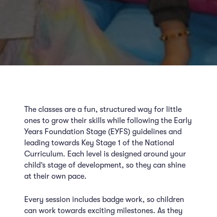
The classes are a fun, structured way for little
ones to grow their skills while following the Early
Years Foundation Stage (EYFS) guidelines and
leading towards Key Stage 1 of the National
Curriculum. Each level is designed around your
child’s stage of development, so they can shine
at their own pace.
Every session includes badge work, so children
can work towards exciting milestones. As they