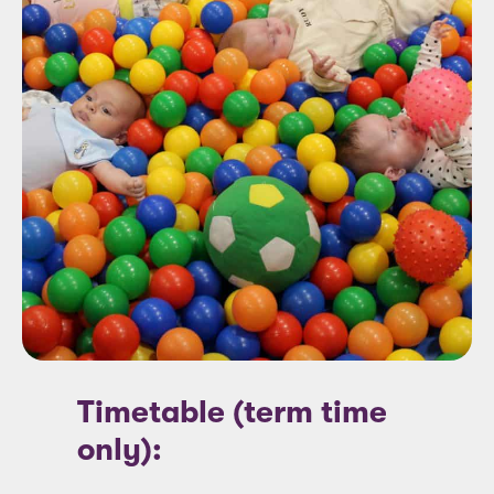
Timetable (term time
only):