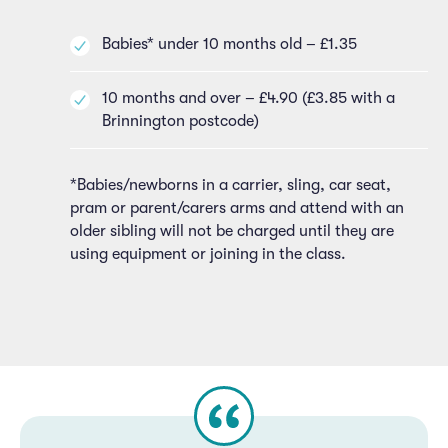
Babies* under 10 months old – £1.35
10 months and over – £4.90 (£3.85 with a
Brinnington postcode)
*Babies/newborns in a carrier, sling, car seat,
pram or parent/carers arms and attend with an
older sibling will not be charged until they are
using equipment or joining in the class.