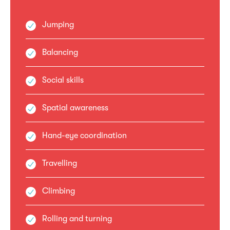
Jumping
Balancing
Social skills
Spatial awareness
Hand-eye coordination
Travelling
Climbing
Rolling and turning