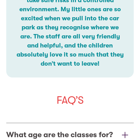
take safe risks in a controlled
environment. My little ones are so
excited when we pull into the car
park as they recognise where we
are. The staff are all very friendly
and helpful, and the children
absolutely love it so much that they
don’t want to leave!
FAQ’S
What age are the classes for?