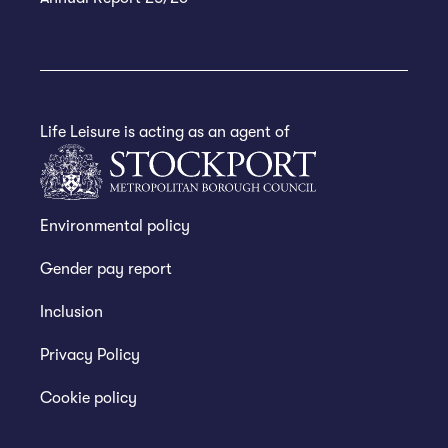
Life Leisure is acting as an agent of
Environmental policy
Gender pay report
Inclusion
Privacy Policy
Cookie policy