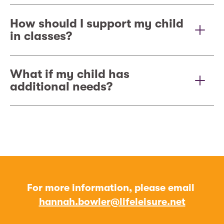
How should I support my child
in classes?
What if my child has
additional needs?
For more information, please email
hannah.bowler@lifeleisure.net