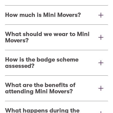
How much is Mini Movers?
What should we wear to Mini
Movers?
How is the badge scheme
assessed?
What are the benefits of
attending Mini Movers?
What happens during the