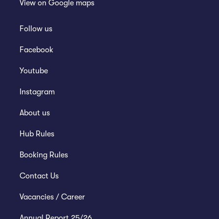
View on
Google maps
Follow us
Facebook
Youtube
Instagram
About us
Hub Rules
Booking Rules
Contact Us
Vacancies / Career
Annual Report 25/26