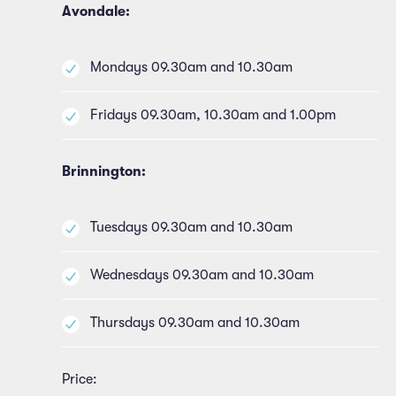
Avondale:
Mondays 09.30am and 10.30am
Fridays 09.30am, 10.30am and 1.00pm
Brinnington:
Tuesdays 09.30am and 10.30am
Wednesdays 09.30am and 10.30am
Thursdays 09.30am and 10.30am
Price: