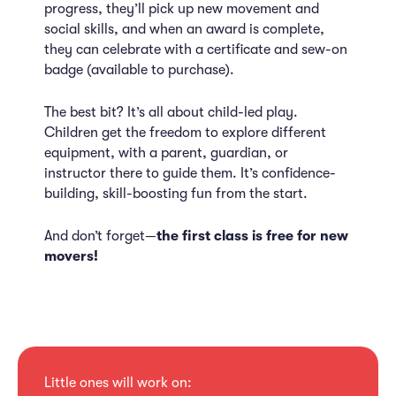
progress, they’ll pick up new movement and
social skills, and when an award is complete,
they can celebrate with a certificate and sew-on
badge (available to purchase).
The best bit? It’s all about child-led play.
Children get the freedom to explore different
equipment, with a parent, guardian, or
instructor there to guide them. It’s confidence-
building, skill-boosting fun from the start.
And don’t forget—
the first class is free for new
movers!
Little ones will work on: