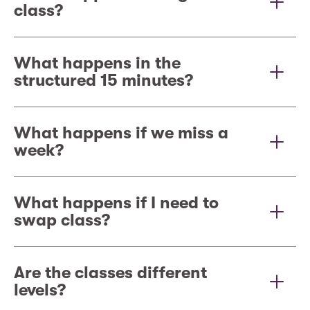
class?
What happens in the
structured 15 minutes?
What happens if we miss a
week?
What happens if I need to
swap class?
Are the classes different
levels?