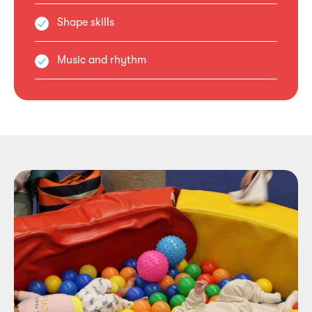
Shape skills
Music and rhythm