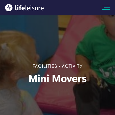
FACILITIES • ACTIVITY
Mini Movers