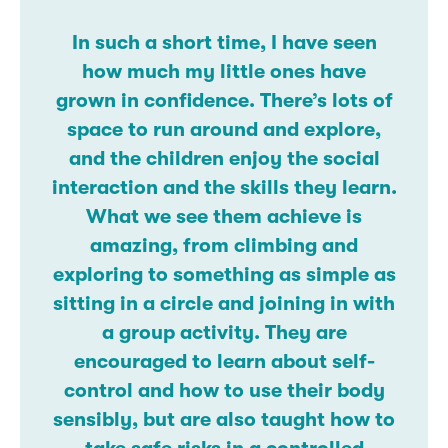
In such a short time, I have seen
how much my little ones have
grown in confidence. There’s lots of
space to run around and explore,
and the children enjoy the social
interaction and the skills they learn.
What we see them achieve is
amazing, from climbing and
exploring to something as simple as
sitting in a circle and joining in with
a group activity. They are
encouraged to learn about self-
control and how to use their body
sensibly, but are also taught how to