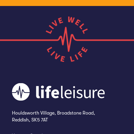
Houldsworth Village, Broadstone Road,
Reddish, SK5 7AT