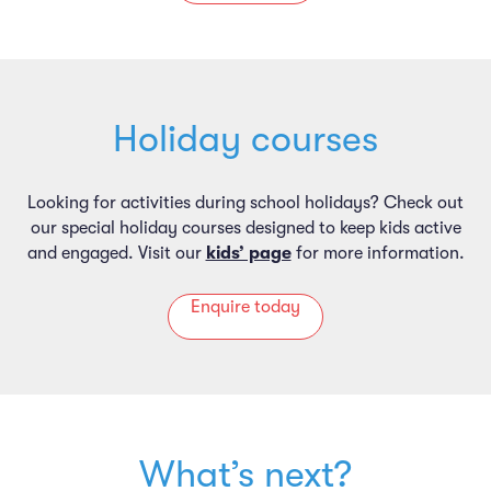
Holiday courses
Looking for activities during school holidays? Check out
our special holiday courses designed to keep kids active
and engaged. Visit our
kids’ page
for more information.
Enquire today
What’s next?