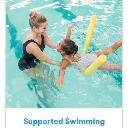
Supported Swimming