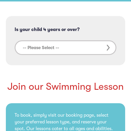
Is your child 4 years or over?
Join our Swimming Lesson
To book, simply visit our booking page, select
your preferred lesson type, and reserve your
spot. Our lessons cater to all ages and abilities.