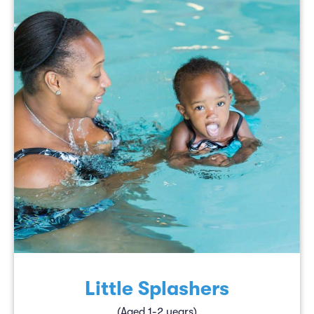
Little Splashers
(Aged 1-2 years)