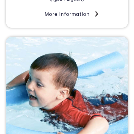
More Information