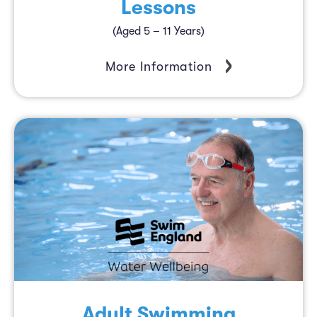
Lessons
(Aged 5 – 11 Years)
More Information
Adult Swimming