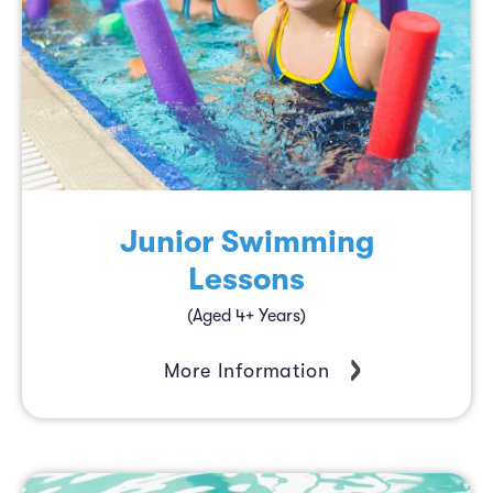
Junior Swimming
Lessons
(Aged 4+ Years)
More Information