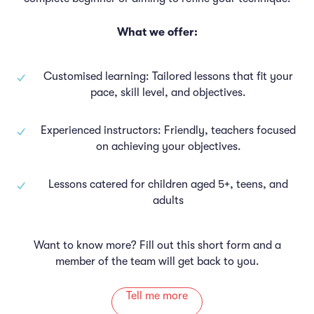
What we offer:
Customised learning: Tailored lessons that fit your
pace, skill level, and objectives.
Experienced instructors: Friendly, teachers focused
on achieving your objectives.
Lessons catered for children aged 5+, teens, and
adults
Want to know more? Fill out this short form and a
member of the team will get back to you.
Tell me more