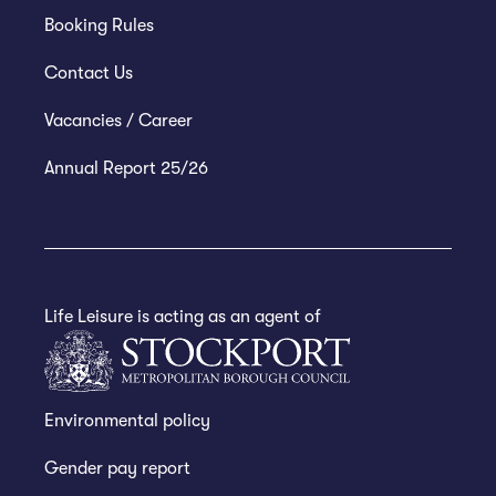
Booking Rules
Contact Us
Vacancies / Career
Annual Report 25/26
Life Leisure is acting as an agent of
Environmental policy
Gender pay report