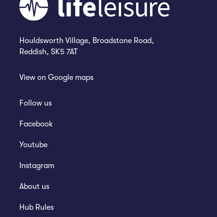
Houldsworth Village, Broadstone Road,
Reddish, SK5 7AT
View on
Google maps
Follow us
Facebook
Youtube
Instagram
About us
Hub Rules