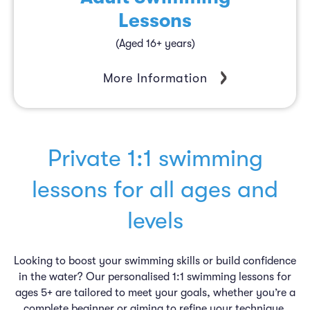
Lessons
(Aged 16+ years)
More Information
Private 1:1 swimming
lessons for all ages and
levels
Looking to boost your swimming skills or build confidence
in the water? Our personalised 1:1 swimming lessons for
ages 5+ are tailored to meet your goals, whether you’re a
complete beginner or aiming to refine your technique.