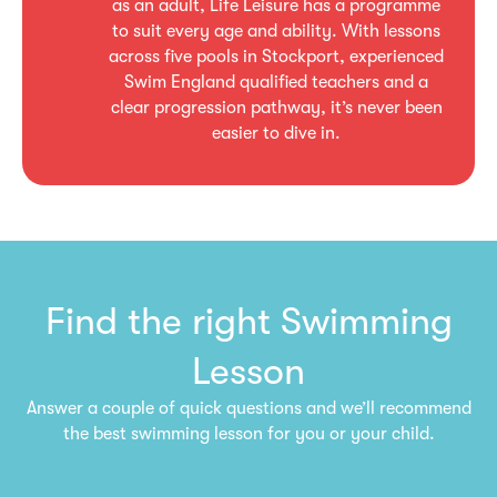
as an adult, Life Leisure has a programme
to suit every age and ability. With lessons
across five pools in Stockport, experienced
Swim England qualified teachers and a
clear progression pathway, it’s never been
easier to dive in.
Find the right Swimming
Lesson
Answer a couple of quick questions and we’ll recommend
the best swimming lesson for you or your child.