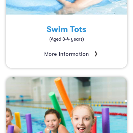
Swim Tots
(Aged 3-4 years)
More Information