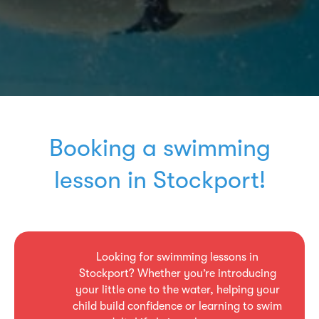
Booking a swimming
lesson in Stockport!
Looking for swimming lessons in
Stockport? Whether you’re introducing
your little one to the water, helping your
child build confidence or learning to swim