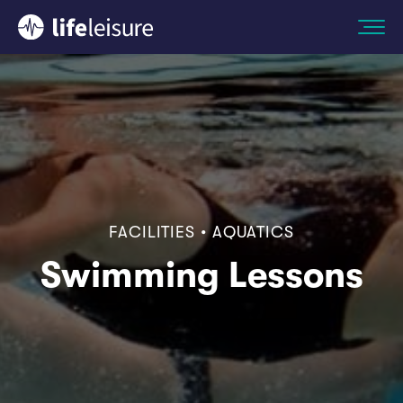
FACILITIES • AQUATICS
Swimming Lessons