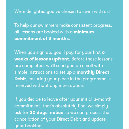
We’re delighted you’ve chosen to swim with us!
To help our swimmers make consistent progress,
all lessons are booked with a
minimum
commitment of 3 months
.
When you sign up, you’ll pay for your first
6
weeks of lessons upfront
. Before these lessons
are completed, we’ll send you an email with
simple instructions to set up a
monthly Direct
Debit
, ensuring your place in the programme is
reserved without any interruption.
If you decide to leave after your initial 3-month
commitment, that’s absolutely fine, we simply
ask for
30 days’ notice
so we can process the
cancellation of your Direct Debit and update
your booking.