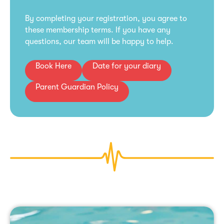
By completing your registration, you agree to
these membership terms. If you have any
questions, our team will be happy to help.
Book Here
Date for your diary
Parent Guardian Policy