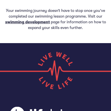
Your swimming journey doesn’t have to stop once you’ve
completed our swimming lesson programme. Visit our
swimming development
page for information on how to
expand your skills even further.