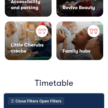
Accessibility
and parking
Revive Beauty
Little Cherubs
crèche
Family hubs
Timetable