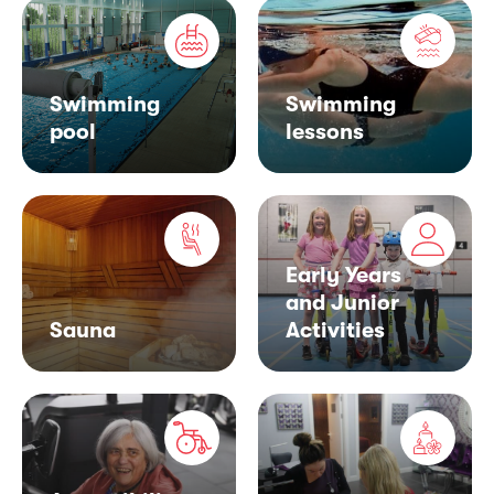
Swimming
Swimming
pool
lessons
Early Years
and Junior
Sauna
Activities