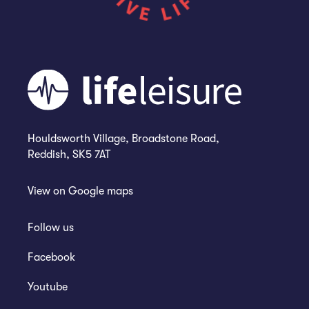
Houldsworth Village, Broadstone Road,
Reddish, SK5 7AT
View on
Google maps
Follow us
Facebook
Youtube