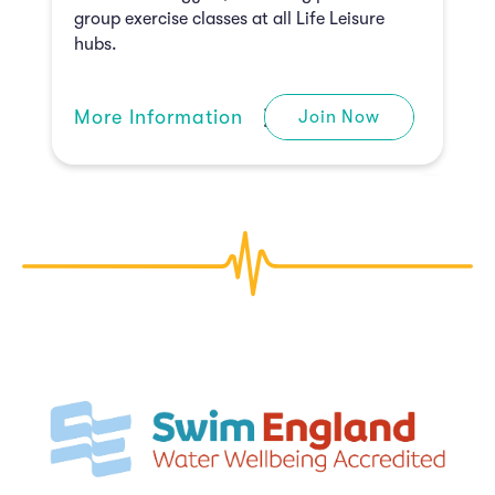
group exercise classes at all Life Leisure
hubs.
M
ore Information
Join Now