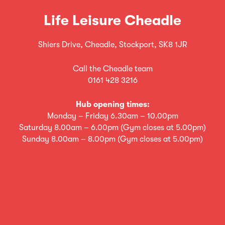
Life Leisure Cheadle
Shiers Drive, Cheadle, Stockport, SK8 1JR
Call the Cheadle team
0161 428 3216
Hub opening times:
Monday – Friday 6.30am – 10.00pm
Saturday 8.00am – 6.00pm (Gym closes at 5.00pm)
Sunday 8.00am – 8.00pm (Gym closes at 5.00pm)