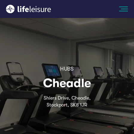
HUBS
Cheadle
Shiers Drive, Cheadle,
Stockport, SK8 1JR