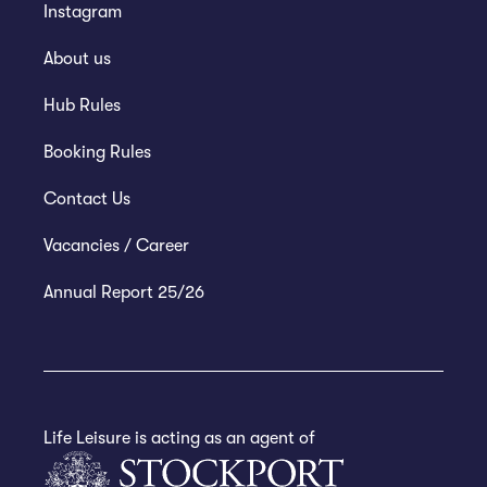
Instagram
About us
Hub Rules
Booking Rules
Contact Us
Vacancies / Career
Annual Report 25/26
Life Leisure is acting as an agent of