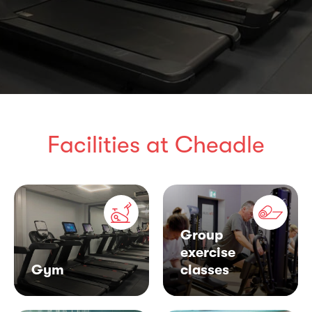
Facilities at Cheadle
Group
exercise
Gym
classes