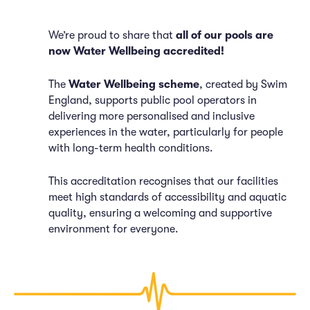
We’re proud to share that
all of our pools are
now Water Wellbeing accredited!
The
Water Wellbeing scheme
, created by Swim
England, supports public pool operators in
delivering more personalised and inclusive
experiences in the water, particularly for people
with long-term health conditions.
This accreditation recognises that our facilities
meet high standards of accessibility and aquatic
quality, ensuring a welcoming and supportive
environment for everyone.