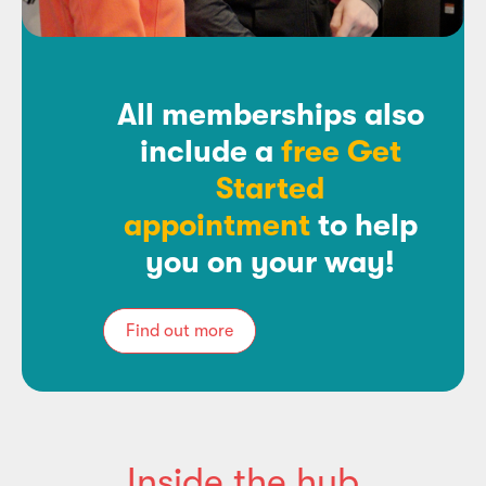
All memberships also
include a
free Get
Started
appointment
to help
you on your way!
Find out more
Inside the hub