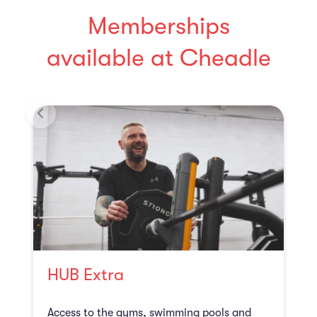
Memberships
available at Cheadle
HUB Extra
Access to the gyms, swimming pools and