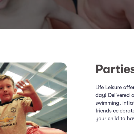
Partie
Life Leisure off
day! Delivered a
swimming, infla
friends celebrat
your child to ha