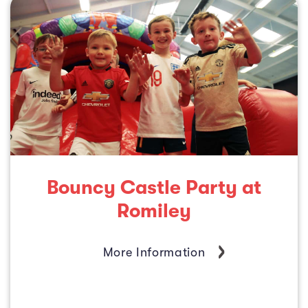
Bouncy Castle Party at
Romiley
More Information