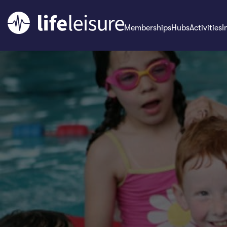
Memberships
Hubs
Activities
I