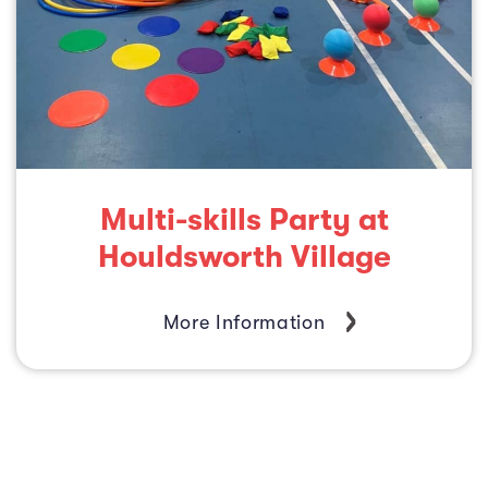
Multi-skills Party at
Houldsworth Village
More Information