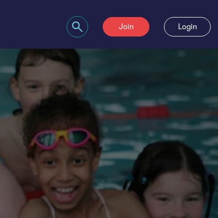
Join
Login
Search bar