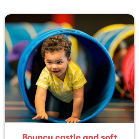
Bouncy castle and soft