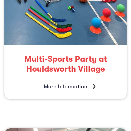
Multi-Sports Party at
Houldsworth Village
More Information