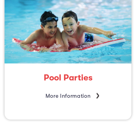
Pool Parties
More Information