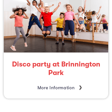
Disco party at Brinnington
Park
More Information