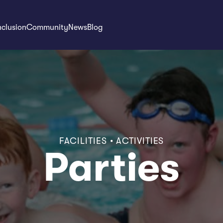
nclusion
Community
News
Blog
FACILITIES • ACTIVITIES
Parties