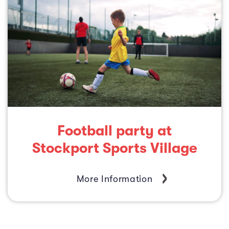
Football party at
Stockport Sports Village
More Information