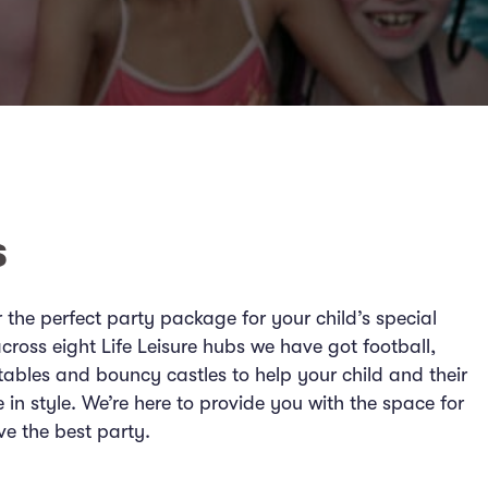
s
er the perfect party package for your child’s special
cross eight Life Leisure hubs we have got football,
tables and bouncy castles to help your child and their
e in style. We’re here to provide you with the space for
ve the best party.