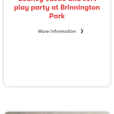
play party at Brinnington
Park
More Information