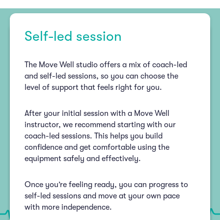
Self-led session
The Move Well studio offers a mix of coach-led
and self-led sessions, so you can choose the
level of support that feels right for you.
After your initial session with a Move Well
instructor, we recommend starting with our
coach-led sessions. This helps you build
confidence and get comfortable using the
equipment safely and effectively.
Once you’re feeling ready, you can progress to
self-led sessions and move at your own pace
with more independence.