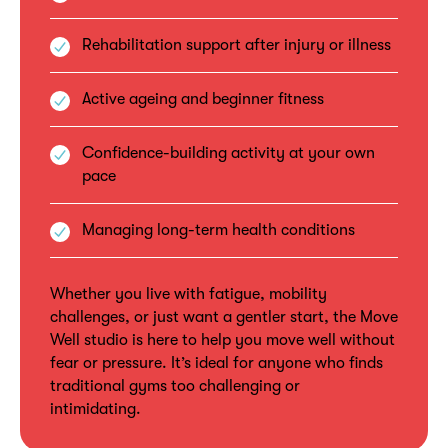
Rehabilitation support after injury or illness
Active ageing and beginner fitness
Confidence-building activity at your own
pace
Managing long-term health conditions
Whether you live with fatigue, mobility
challenges, or just want a gentler start, the Move
Well studio is here to help you move well without
fear or pressure. It’s ideal for anyone who finds
traditional gyms too challenging or
intimidating.