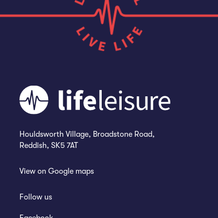
Houldsworth Village, Broadstone Road,
Reddish, SK5 7AT
View on
Google maps
Follow us