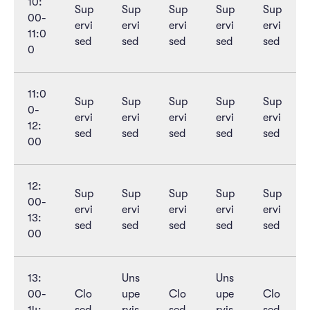
10:
Sup
Sup
Sup
Sup
Sup
00-
ervi
ervi
ervi
ervi
ervi
11:0
sed
sed
sed
sed
sed
0
11:0
Sup
Sup
Sup
Sup
Sup
0-
ervi
ervi
ervi
ervi
ervi
12:
sed
sed
sed
sed
sed
00
12:
Sup
Sup
Sup
Sup
Sup
00-
ervi
ervi
ervi
ervi
ervi
13:
sed
sed
sed
sed
sed
00
13:
Uns
Uns
00-
Clo
upe
Clo
upe
Clo