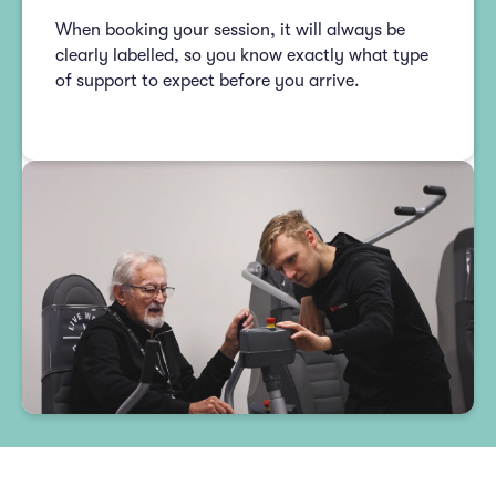
When booking your session, it will always be
clearly labelled, so you know exactly what type
of support to expect before you arrive.