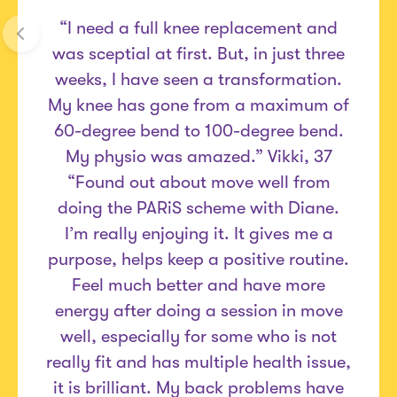
“I need a full knee replacement and
was sceptial at first. But, in just three
weeks, I have seen a transformation.
My knee has gone from a maximum of
60-degree bend to 100-degree bend.
My physio was amazed.” Vikki, 37
“Found out about move well from
doing the PARiS scheme with Diane.
I’m really enjoying it. It gives me a
purpose, helps keep a positive routine.
Feel much better and have more
energy after doing a session in move
well, especially for some who is not
really fit and has multiple health issue,
it is brilliant. My back problems have