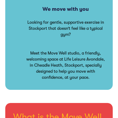
We move with you
Looking for gentle, supportive exercise in
Stockport that doesn’t feel like a typical
gym?
Meet the Move Well studio, a friendly,
welcoming space at Life Leisure Avondale,
in Cheadle Heath, Stockport, specially
designed to help you move with
confidence, at your pace.
What is the Move Well