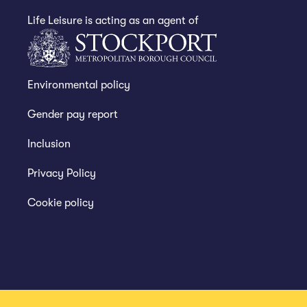
Life Leisure is acting as an agent of
Environmental policy
Gender pay report
Inclusion
Privacy Policy
Cookie policy