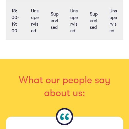
18:
Uns
Uns
Uns
Sup
Sup
00-
upe
upe
upe
ervi
ervi
19:
rvis
rvis
rvis
sed
sed
00
ed
ed
ed
What our people say
about us: