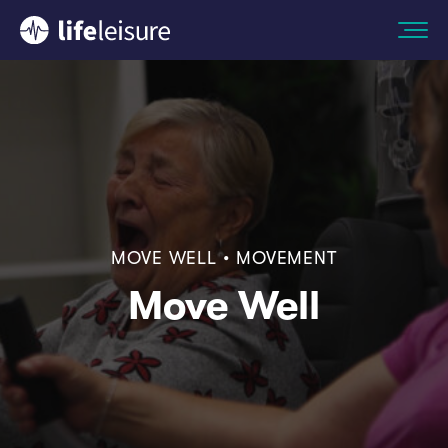
MOVE WELL • MOVEMENT
Move Well