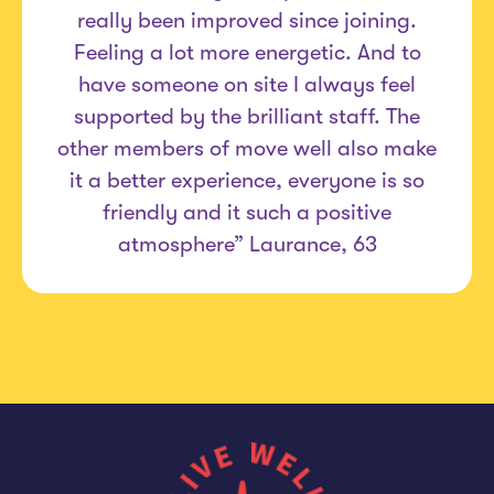
really been improved since joining.
Feeling a lot more energetic. And to
have someone on site I always feel
supported by the brilliant staff. The
other members of move well also make
it a better experience, everyone is so
friendly and it such a positive
atmosphere” Laurance, 63