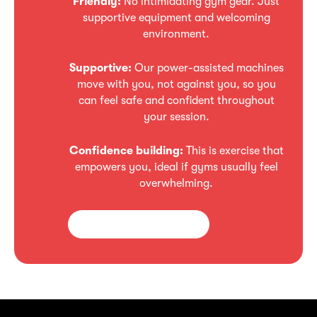
Friendly:
No intimidating gym gear. Just
supportive equipment and welcoming
environment.
Supportive:
Our power-assisted machines
move with you, not against you, so you
can feel safe and confident throughout
your session.
Confidence
building:
This is exercise that
empowers you, ideal if gyms usually feel
overwhelming.
Enquire about starting