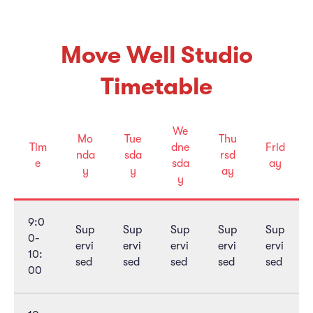
Move Well Studio
Timetable
We
Mo
Tue
Thu
Tim
dne
Frid
nda
sda
rsd
e
sda
ay
y
y
ay
y
9:0
Sup
Sup
Sup
Sup
Sup
0-
ervi
ervi
ervi
ervi
ervi
10:
sed
sed
sed
sed
sed
00