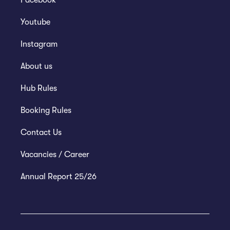
Facebook
Youtube
Instagram
About us
Hub Rules
Booking Rules
Contact Us
Vacancies / Career
Annual Report 25/26