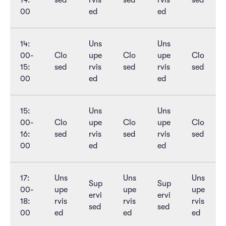
14:
sed
rvis
sed
rvis
sed
00
ed
ed
14:
Uns
Uns
00-
Clo
upe
Clo
upe
Clo
15:
sed
rvis
sed
rvis
sed
00
ed
ed
15:
Uns
Uns
00-
Clo
upe
Clo
upe
Clo
16:
sed
rvis
sed
rvis
sed
00
ed
ed
17:
Uns
Uns
Uns
Sup
Sup
00-
upe
upe
upe
ervi
ervi
18:
rvis
rvis
rvis
sed
sed
00
ed
ed
ed