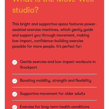
studio?
This bright and supportive space features power-
assisted exercise machines, which gently guide
and support you through movement, making
low-impact, confidence-building exercise
possible for more people. It’s perfect for:
Gentle exercise and low-impact workouts in
Stockport
Boosting mobility, strength and flexibility
Supportive movement for older adults
Exercise for long-term health conditions