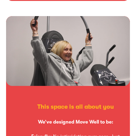
This space is all about you
We’ve designed Move Well to be: