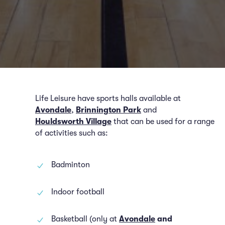
Life Leisure have sports halls available at
Avondale
,
Brinnington Park
and
Houldsworth Village
that can be used for a range
of activities such as:
Badminton
Indoor football
Basketball (only at
Avondale
and