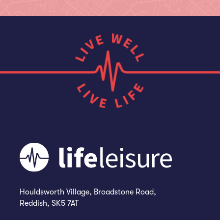
Houldsworth Village, Broadstone Road,
Reddish, SK5 7AT