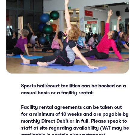
Sports hall/court facilities can be booked on a
casual basis or a facility rental:
Facility rental agreements can be taken out
for a minimum of 10 weeks and are payable by
monthly Direct Debit or in full. Please speak to
staff at site regarding availability (VAT may be