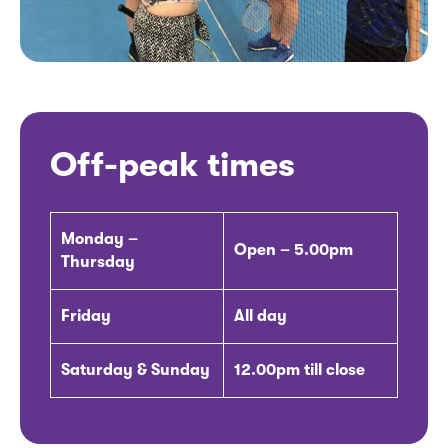
Off-peak times
Monday –
Open – 5.00pm
Thursday
Friday
All day
Saturday & Sunday
12.00pm till close