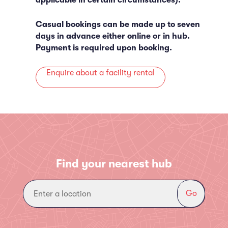
applicable in certain circumstances).
Casual bookings can be made up to seven
days in advance either online or in hub.
Payment is required upon booking.
Enquire about a facility rental
Find your nearest hub
Go