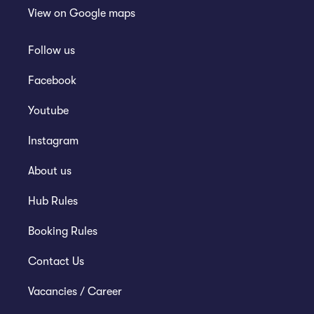
View on
Google maps
Follow us
Facebook
Youtube
Instagram
About us
Hub Rules
Booking Rules
Contact Us
Vacancies / Career