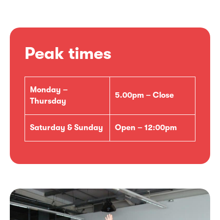
Peak times
Monday –
5.00pm – Close
Thursday
Saturday & Sunday
Open – 12:00pm