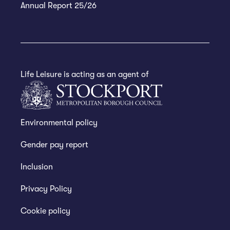
Annual Report 25/26
Life Leisure is acting as an agent of
Environmental policy
Gender pay report
Inclusion
Privacy Policy
Cookie policy