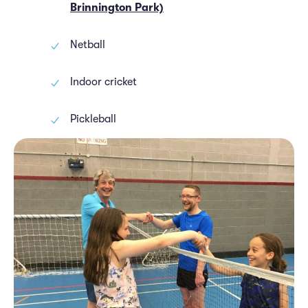
Brinnington Park)
Netball
Indoor cricket
Pickleball