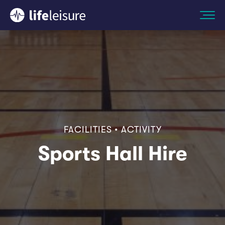
FACILITIES • ACTIVITY
Sports Hall Hire