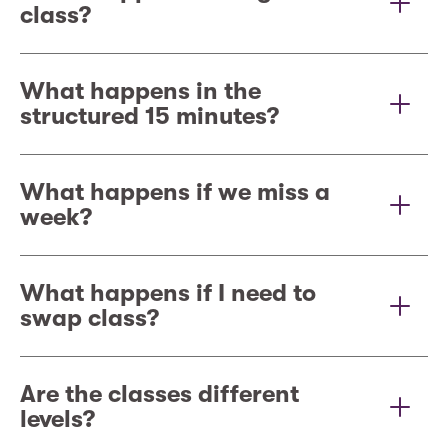
class?
What happens in the
structured 15 minutes?
What happens if we miss a
week?
What happens if I need to
swap class?
Are the classes different
levels?