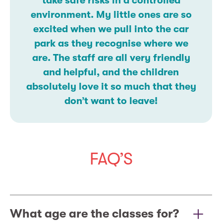
take safe risks in a controlled
environment. My little ones are so
excited when we pull into the car
park as they recognise where we
are. The staff are all very friendly
and helpful, and the children
absolutely love it so much that they
don’t want to leave!
FAQ’S
What age are the classes for?