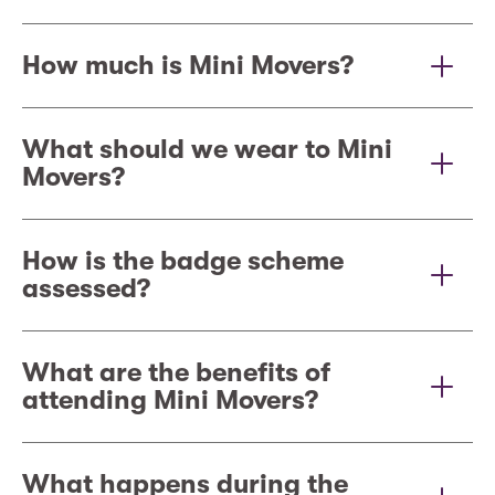
How much is Mini Movers?
What should we wear to Mini
Movers?
How is the badge scheme
assessed?
What are the benefits of
attending Mini Movers?
What happens during the