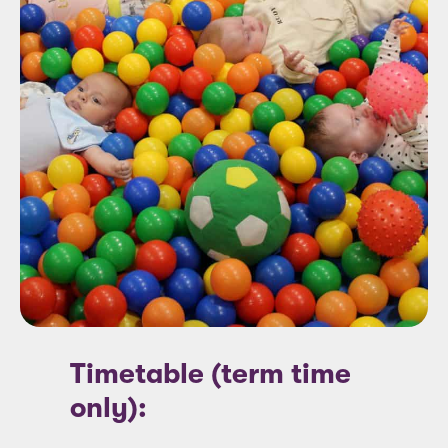
Timetable (term time
only):