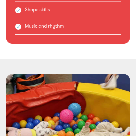
Shape skills
Music and rhythm