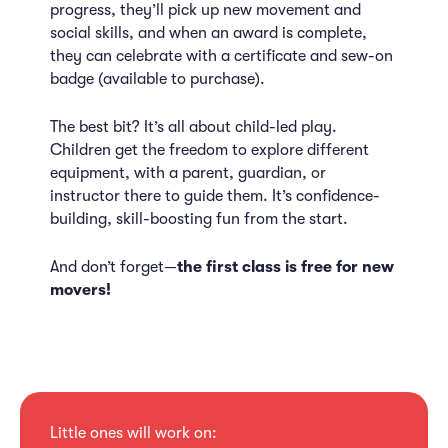
progress, they’ll pick up new movement and
social skills, and when an award is complete,
they can celebrate with a certificate and sew-on
badge (available to purchase).
The best bit? It’s all about child-led play.
Children get the freedom to explore different
equipment, with a parent, guardian, or
instructor there to guide them. It’s confidence-
building, skill-boosting fun from the start.
And don’t forget—
the first class is free for new
movers!
Little ones will work on: