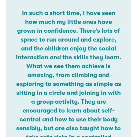
In such a short time, I have seen
how much my little ones have
grown in confidence. There’s lots of
space to run around and explore,
and the children enjoy the social
interaction and the skills they learn.
What we see them achieve is
amazing, from climbing and
exploring to something as simple as
sitting in a circle and joining in with
a group activity. They are
encouraged to learn about self-
control and how to use their body
sensibly, but are also taught how to