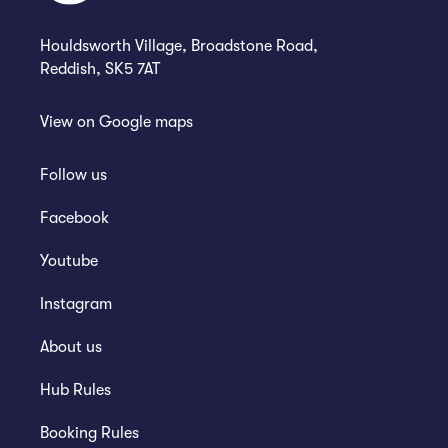
Houldsworth Village, Broadstone Road,
Reddish, SK5 7AT
View on
Google maps
Follow us
Facebook
Youtube
Instagram
About us
Hub Rules
Booking Rules