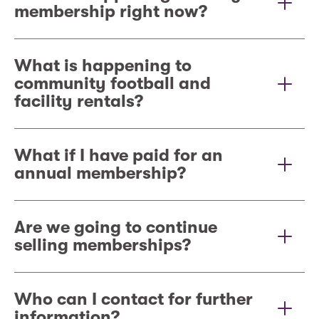
membership right now?
What is happening to
community football and
facility rentals?
What if I have paid for an
annual membership?
Are we going to continue
selling memberships?
Who can I contact for further
information?