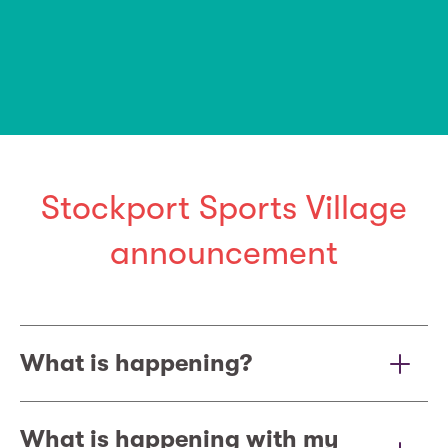
Stockport Sports Village
announcement
What is happening?
What is happening with my