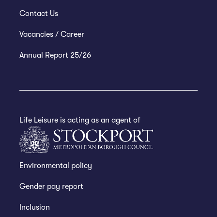
Contact Us
Vacancies / Career
Annual Report 25/26
Life Leisure is acting as an agent of
Environmental policy
Gender pay report
Inclusion