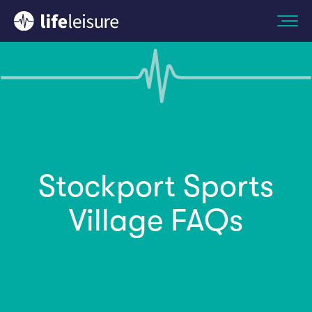
Stockport Sports
Village FAQs