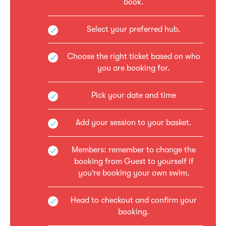
book.
Select your preferred hub.
Choose the right ticket based on who
you are booking for.
Pick your date and time
Add your session to your basket.
Members: remember to change the
booking from Guest to yourself if
you’re booking your own swim.
Head to checkout and confirm your
booking.