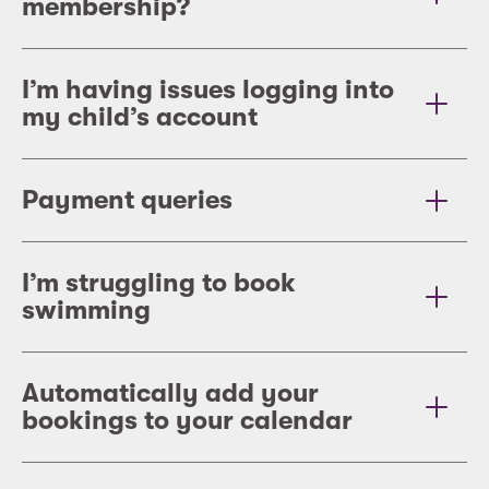
membership?
I’m having issues logging into
my child’s account
Payment queries
I’m struggling to book
swimming
Automatically add your
bookings to your calendar