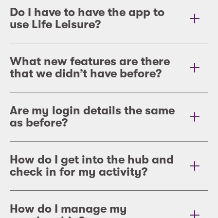
Do I have to have the app to
use Life Leisure?
What new features are there
that we didn’t have before?
Are my login details the same
as before?
How do I get into the hub and
check in for my activity?
Ho
w do I manage my