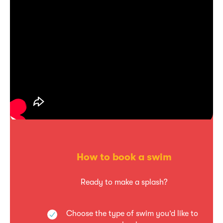
How to book a swim
Ready to make a splash?
Choose the type of swim you’d like to