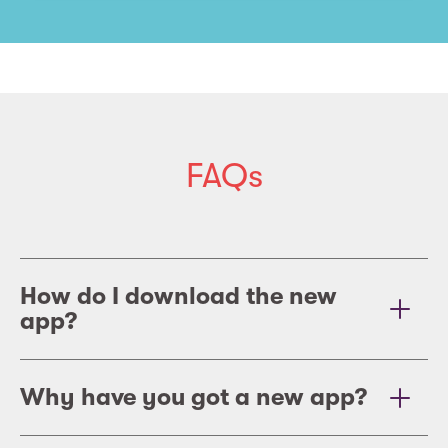
FAQs
How do I download the new
app?
Why have you got a new app?