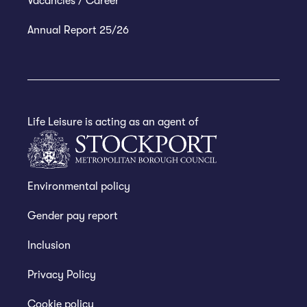
Vacancies / Career
Annual Report 25/26
Life Leisure is acting as an agent of
Environmental policy
Gender pay report
Inclusion
Privacy Policy
Cookie policy