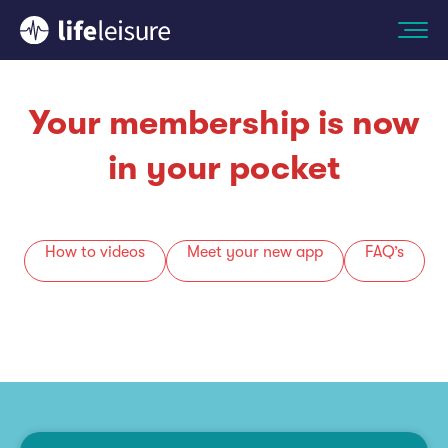
Your membership is now
in your pocket
How to videos
Meet your new app
FAQ’s