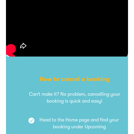
How to cancel a booking
Can’t make it? No problem, cancelling your
booking is quick and easy!
Head to the Home page and find your
booking under Upcoming