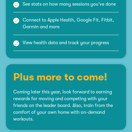
See stats on how many sessions you’ve done
Connect to Apple Health, Google Fit, Fitbit,
Garmin and more
View health data and track your progress
Plus more to come!
Coming later this year, look forward to earning
rewards for moving and competing with your
friends on the leader board. Also, train from the
comfort of your own home with on-demand
workouts.