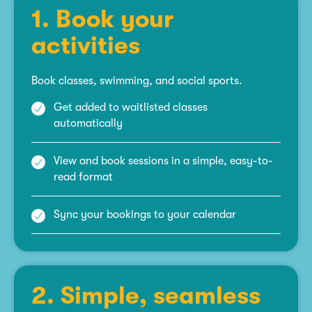
1. Book your
activities
Book classes, swimming, and social sports.
Get added to waitlisted classes
automatically
View and book sessions in a simple, easy-to-
read format
Sync your bookings to your calendar
2. Simple, seamless