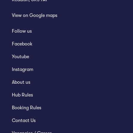
View on
Google maps
Follow us
Facebook
Youtube
Instagram
About us
Hub Rules
Booking Rules
Contact Us