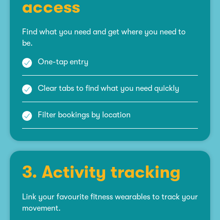
access
Find what you need and get where you need to
be.
One-tap entry
Clear tabs to find what you need quickly
Filter bookings by location
3. Activity tracking
Link your favourite fitness wearables to track your
movement.