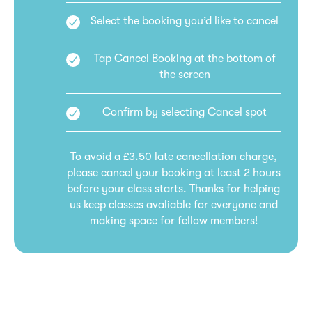
Select the booking you’d like to cancel
Tap Cancel Booking at the bottom of
the screen
Confirm by selecting Cancel spot
To avoid a £3.50 late cancellation charge,
please cancel your booking at least 2 hours
before your class starts. Thanks for helping
us keep classes avaliable for everyone and
making space for fellow members!