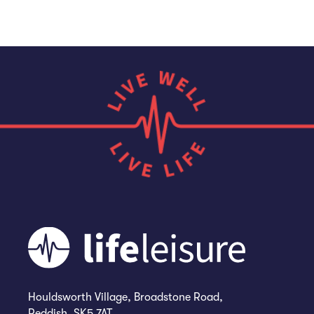
Houldsworth Village, Broadstone Road,
Reddish, SK5 7AT