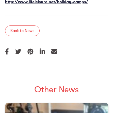
http://www.lifeleisure.net/holiday-camps/
Back to News
Other News