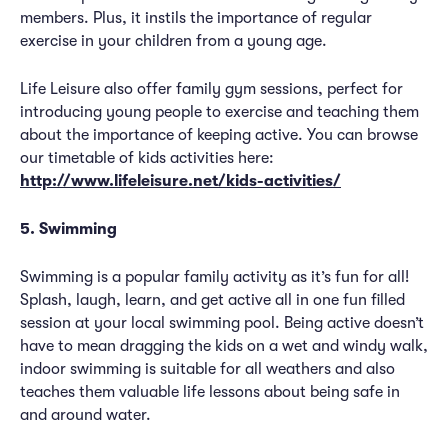
members. Plus, it instils the importance of regular
exercise in your children from a young age.
Life Leisure also offer family gym sessions, perfect for
introducing young people to exercise and teaching them
about the importance of keeping active. You can browse
our timetable of kids activities here:
http://www.lifeleisure.net/kids-activities/
5. Swimming
Swimming is a popular family activity as it’s fun for all!
Splash, laugh, learn, and get active all in one fun filled
session at your local swimming pool. Being active doesn’t
have to mean dragging the kids on a wet and windy walk,
indoor swimming is suitable for all weathers and also
teaches them valuable life lessons about being safe in
and around water.