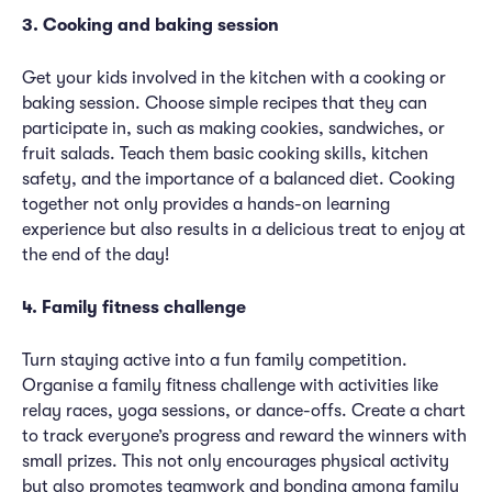
3. Cooking and baking session
Get your kids involved in the kitchen with a cooking or
baking session. Choose simple recipes that they can
participate in, such as making cookies, sandwiches, or
fruit salads. Teach them basic cooking skills, kitchen
safety, and the importance of a balanced diet. Cooking
together not only provides a hands-on learning
experience but also results in a delicious treat to enjoy at
the end of the day!
4. Family fitness challenge
Turn staying active into a fun family competition.
Organise a family fitness challenge with activities like
relay races, yoga sessions, or dance-offs. Create a chart
to track everyone’s progress and reward the winners with
small prizes. This not only encourages physical activity
but also promotes teamwork and bonding among family