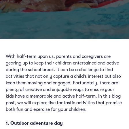
With half-term upon us, parents and caregivers are
gearing up to keep their children entertained and active
during the school break. It can be a challenge to find
activities that not only capture a child’s interest but also
keep them moving and engaged. Fortunately, there are
plenty of creative and enjoyable ways to ensure your
kids have a memorable and active half-term. In this blog
post, we will explore five fantastic activities that promise
both fun and exercise for your children.
1. Outdoor adventure day