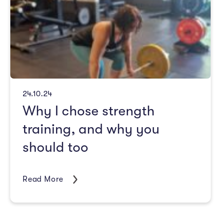
24.10.24
Why I chose strength
training, and why you
should too
Read More