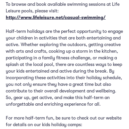
To browse and book available swimming sessions at Life
Leisure pools, please visit:
http://www.lifeleisure.net/casual-swimming/
Half-term holidays are the perfect opportunity to engage
your children in activities that are both entertaining and
active. Whether exploring the outdoors, getting creative
with arts and crafts, cooking up a storm in the kitchen,
participating in a family fitness challenge, or making a
splash at the local pool, there are countless ways to keep
your kids entertained and active during the break. By
incorporating these activities into their holiday schedule,
you not only ensure they have a great time but also
contribute to their overall development and wellbeing.
So, gear up, get active, and make this half-term an
unforgettable and enriching experience for all.
For more half-term fun, be sure to check out our website
for details on our kids holiday camps: