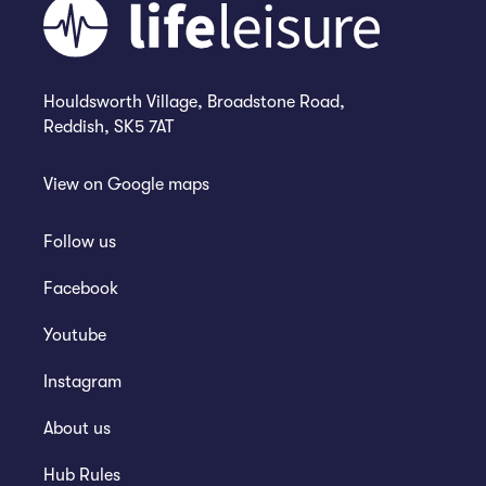
Houldsworth Village, Broadstone Road,
Reddish, SK5 7AT
View on
Google maps
Follow us
Facebook
Youtube
Instagram
About us
Hub Rules