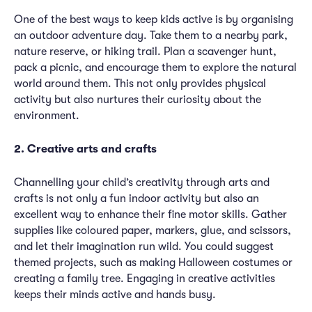
One of the best ways to keep kids active is by organising
an outdoor adventure day. Take them to a nearby park,
nature reserve, or hiking trail. Plan a scavenger hunt,
pack a picnic, and encourage them to explore the natural
world around them. This not only provides physical
activity but also nurtures their curiosity about the
environment.
2. Creative arts and crafts
Channelling your child’s creativity through arts and
crafts is not only a fun indoor activity but also an
excellent way to enhance their fine motor skills. Gather
supplies like coloured paper, markers, glue, and scissors,
and let their imagination run wild. You could suggest
themed projects, such as making Halloween costumes or
creating a family tree. Engaging in creative activities
keeps their minds active and hands busy.