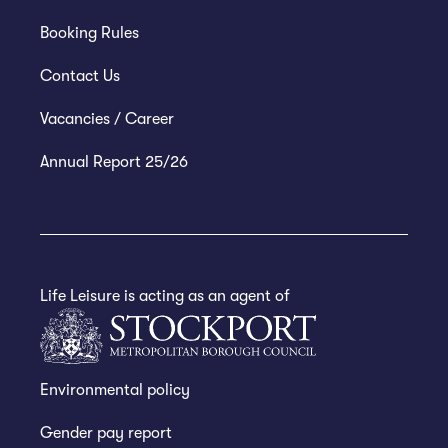
Booking Rules
Contact Us
Vacancies / Career
Annual Report 25/26
Life Leisure is acting as an agent of
Environmental policy
Gender pay report