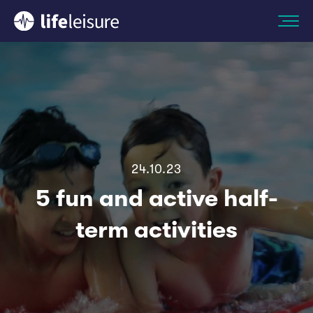
24.10.23
5 fun and active half-
term activities