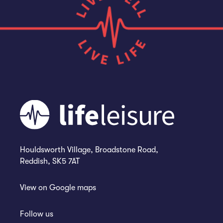
Houldsworth Village, Broadstone Road,
Reddish, SK5 7AT
View on
Google maps
Follow us