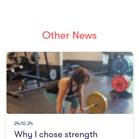
Other News
24.10.24
Why I chose strength