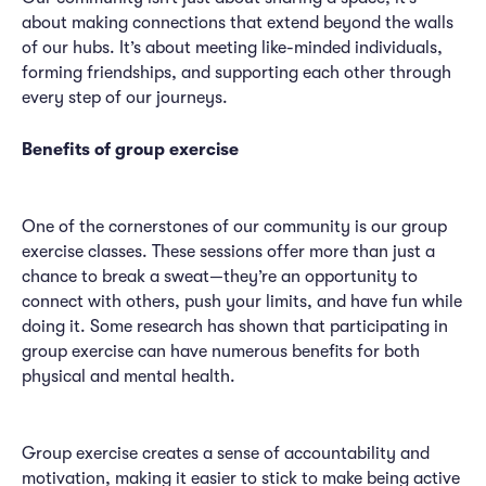
about making connections that extend beyond the walls
of our hubs. It’s about meeting like-minded individuals,
forming friendships, and supporting each other through
every step of our journeys.
Benefits of group exercise
One of the cornerstones of our community is our group
exercise classes. These sessions offer more than just a
chance to break a sweat—they’re an opportunity to
connect with others, push your limits, and have fun while
doing it. Some research has shown that participating in
group exercise can have numerous benefits for both
physical and mental health.
Group exercise creates a sense of accountability and
motivation, making it easier to stick to make being active