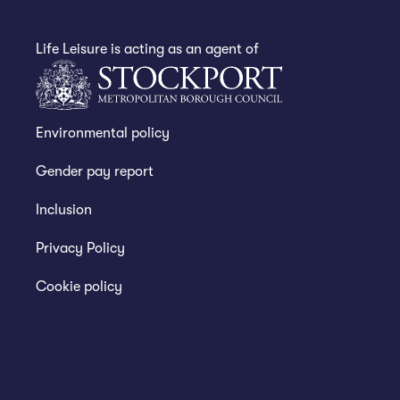
Life Leisure is acting as an agent of
Environmental policy
Gender pay report
Inclusion
Privacy Policy
Cookie policy