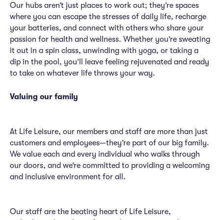
Our hubs aren’t just places to work out; they’re spaces
where you can escape the stresses of daily life, recharge
your batteries, and connect with others who share your
passion for health and wellness. Whether you’re sweating
it out in a spin class, unwinding with yoga, or taking a
dip in the pool, you’ll leave feeling rejuvenated and ready
to take on whatever life throws your way.
Valuing our family
At Life Leisure, our members and staff are more than just
customers and employees—they’re part of our big family.
We value each and every individual who walks through
our doors, and we’re committed to providing a welcoming
and inclusive environment for all.
Our staff are the beating heart of Life Leisure,