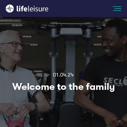
01.04.24
Welcome to the family