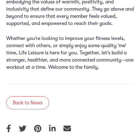
embodying the values of warmth, positivity, and
inclusivity that define our community. They go above and
beyond to ensure that every member feels valued,
supported, and empowered to reach their goals.
Whether you’re looking to improve your fitness levels,
connect with others, or simply enjoy some quality ‘me’
time, Life Leisure is here for you. Together, let’s build a
stronger, healthier, and more connected community—one
workout at a time. Welcome to the family.
Back to News