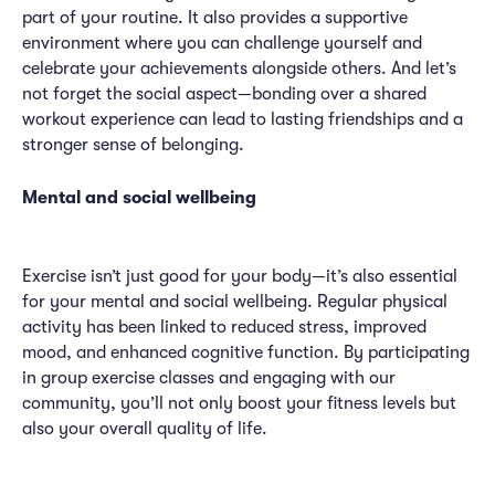
part of your routine. It also provides a supportive
environment where you can challenge yourself and
celebrate your achievements alongside others. And let’s
not forget the social aspect—bonding over a shared
workout experience can lead to lasting friendships and a
stronger sense of belonging.
Mental and social wellbeing
Exercise isn’t just good for your body—it’s also essential
for your mental and social wellbeing. Regular physical
activity has been linked to reduced stress, improved
mood, and enhanced cognitive function. By participating
in group exercise classes and engaging with our
community, you’ll not only boost your fitness levels but
also your overall quality of life.