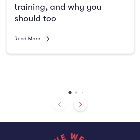
training, and why you
should too
Read More