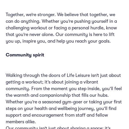
Together, we’re stronger. We believe that together, we
can do anything. Whether you’re pushing yourself in a
challenging workout or facing a personal hurdle, know
that you’re never alone. Our community is here to lift
you up, inspire you, and help you reach your goals.
Community spirit
Walking through the doors of Life Leisure isn’t just about
getting a workout; it’s about joining a vibrant
community. From the moment you step inside, you’ll feel
the warmth and companionship that fills our hubs.
Whether you’re a seasoned gym-goer or taking your first
steps on your health and wellbeing journey, you’ll find
support and encouragement from staff and fellow
members alike.
Our community isn’t just about sharing a space; it’s