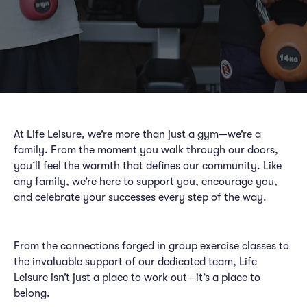
At Life Leisure, we’re more than just a gym—we’re a
family. From the moment you walk through our doors,
you’ll feel the warmth that defines our community. Like
any family, we’re here to support you, encourage you,
and celebrate your successes every step of the way.
From the connections forged in group exercise classes to
the invaluable support of our dedicated team, Life
Leisure isn’t just a place to work out—it’s a place to
belong.