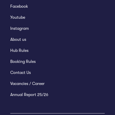
Facebook
Youtube
Instagram
About us
Hub Rules
Booking Rules
Contact Us
Vacancies / Career
Annual Report 25/26