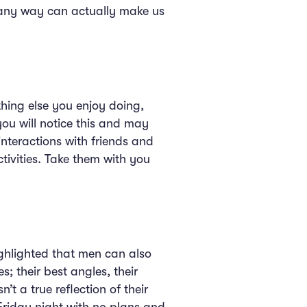
 any way can actually make us
thing else you enjoy doing,
you will notice this and may
 interactions with friends and
tivities. Take them with you
ighlighted that men can also
; their best angles, their
n’t a true reflection of their