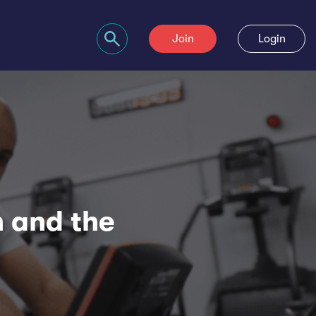
Join
Login
Search bar
h and the