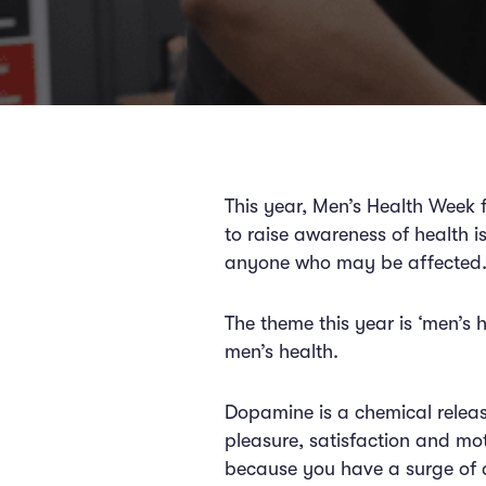
This year, Men’s Health Week f
to raise awareness of health 
anyone who may be affecte
The theme this year is ‘men’s 
men’s health.
Dopamine is a chemical release
pleasure, satisfaction and mo
because you have a surge of do