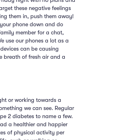
 Friday night with no plans and
target these negative feelings
tting them in, push them away!
ng your phone down and do
 family member for a chat,
e use our phones a lot as a
 devices can be causing
breath of fresh air and a
ght or working towards a
 something we can see. Regular
type 2 diabetes to name a few.
ead a healthier and happier
es of physical activity per