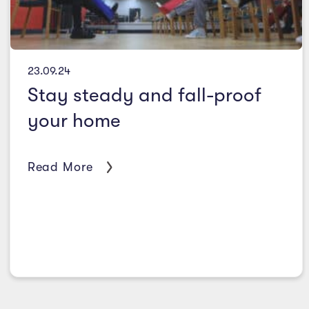
23.09.24
Stay steady and fall-proof
your home
Read More