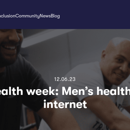
nclusion
Community
News
Blog
12.06.23
alth week: Men’s healt
internet