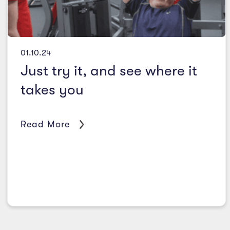
01.10.24
Just try it, and see where it
takes you
Read More