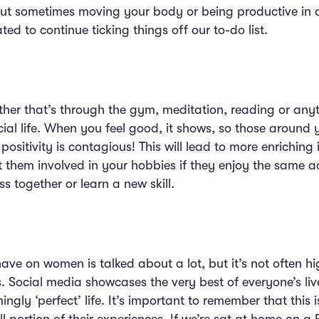
 but sometimes moving your body or being productive in
ted to continue ticking things off our to-do list.
ether that’s through the gym, meditation, reading or any
ial life. When you feel good, it shows, so those around 
positivity is contagious! This will lead to more enriching
 them involved in your hobbies if they enjoy the same ac
ss together or learn a new skill.
ave on women is talked about a lot, but it’s not often h
 Social media showcases the very best of everyone’s lives
ngly ‘perfect’ life. It’s important to remember that this is