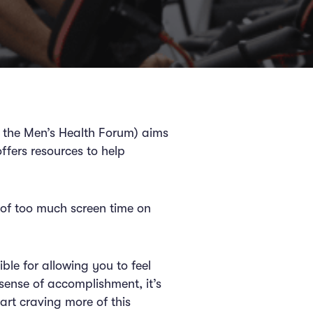
 the Men’s Health Forum) aims
ffers resources to help
s of too much screen time on
le for allowing you to feel
sense of accomplishment, it’s
art craving more of this