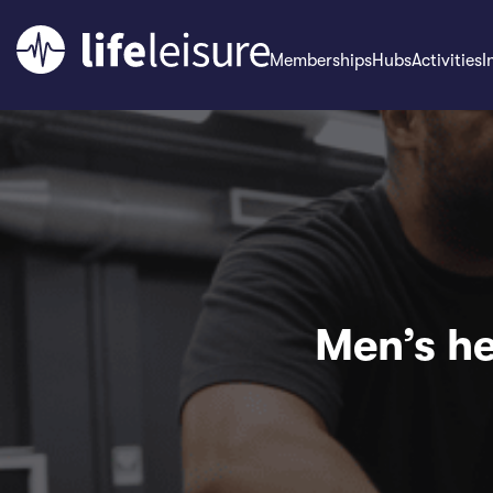
Memberships
Hubs
Activities
I
Men’s he