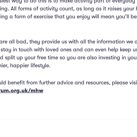
iest way to do this is to make activity part of everyday 
ing. All forms of activity count, as long as it raises you
ng a form of exercise that you enjoy will mean you’ll be m
re all bad, they provide us with all the information we 
o stay in touch with loved ones and can even help keep u
d split up your free time so you are also investing in you
ier, happier lifestyle.
uld benefit from further advice and resources, please visi
orum.org.uk/mhw