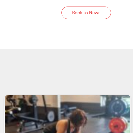
Back to News