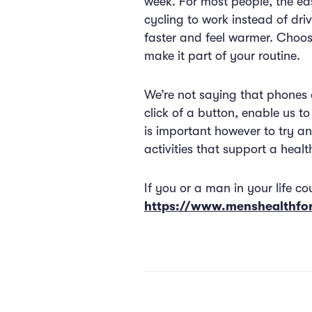
week. For most people, the eas
cycling to work instead of driv
faster and feel warmer. Choosi
make it part of your routine.
We’re not saying that phones a
click of a button, enable us t
is important however to try an
activities that support a health
If you or a man in your life co
https://www.menshealthf