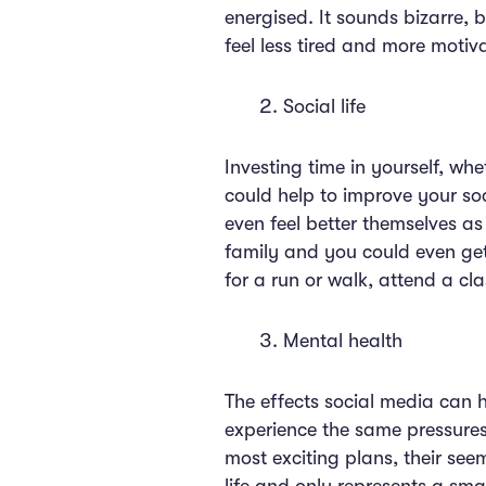
energised. It sounds bizarre,
feel less tired and more motiva
Social life
Investing time in yourself, wh
could help to improve your soc
even feel better themselves as 
family and you could even get
for a run or walk, attend a cla
Mental health
The effects social media can h
experience the same pressures.
most exciting plans, their seemi