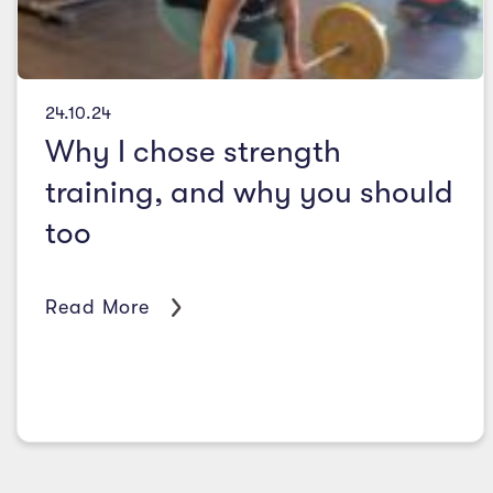
24.10.24
Why I chose strength
training, and why you should
too
Read More