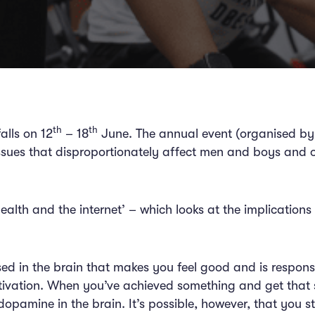
th
th
alls on 12
– 18
June. The annual event (organised by
issues that disproportionately affect men and boys and o
d.
health and the internet’ – which looks at the implication
d in the brain that makes you feel good and is responsib
tivation. When you’ve achieved something and get that 
pamine in the brain. It’s possible, however, that you st