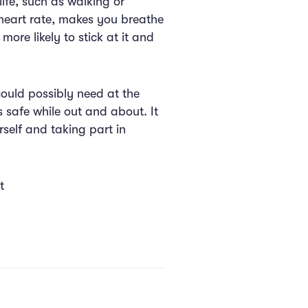
life, such as walking or
r heart rate, makes you breathe
ore likely to stick at it and
could possibly need at the
s safe while out and about. It
rself and taking part in
t