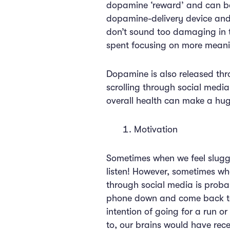
dopamine ‘reward’ and can bec
dopamine-delivery device and 
don’t sound too damaging in t
spent focusing on more meani
Dopamine is also released thro
scrolling through social medi
overall health can make a hug
Motivation
Sometimes when we feel sluggis
listen! However, sometimes whe
through social media is proba
phone down and come back to 
intention of going for a run o
to, our brains would have rec