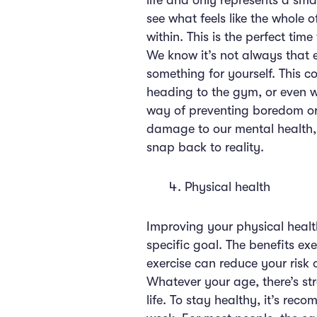
life and only represents a sma
see what feels like the whole o
within. This is the perfect ti
We know it’s not always that 
something for yourself. This c
heading to the gym, or even w
way of preventing boredom or 
damage to our mental health,
snap back to reality.
Physical health
Improving your physical healt
specific goal. The benefits e
exercise can reduce your risk 
Whatever your age, there’s str
life. To stay healthy, it’s re