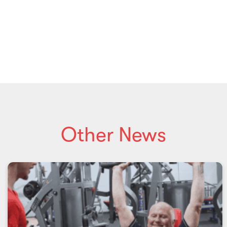
Other News