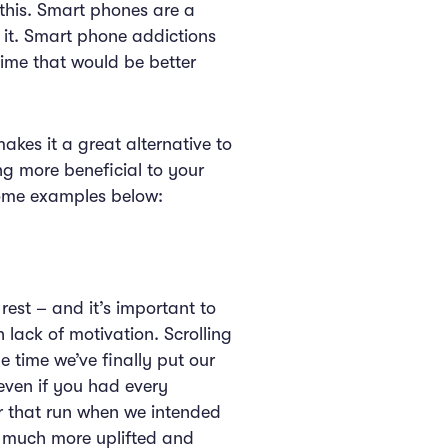
this. Smart phones are a
 it. Smart phone addictions
time that would be better
kes it a great alternative to
ng more beneficial to your
 some examples below:
rest – and it’s important to
 lack of motivation. Scrolling
 time we’ve finally put our
even if you had every
for that run when we intended
g much more uplifted and