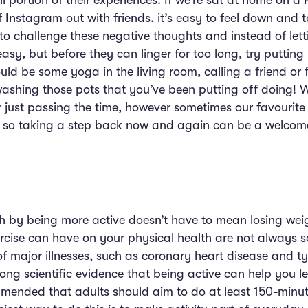
ll portion of their experiences. If we’re sat at home on a
f Instagram out with friends, it’s easy to feel down and 
me to challenge these negative thoughts and instead of le
easy, but before they can linger for too long, try putti
ould be some yoga in the living room, calling a friend or
ashing those pots that you’ve been putting off doing! W
just passing the time, however sometimes our favourite
 so taking a step back now and again can be a welcome 
h by being more active doesn’t have to mean losing wei
xercise can have on your physical health are not always
of major illnesses, such as coronary heart disease and 
ong scientific evidence that being active can help you l
commended that adults should aim to do at least 150-minut