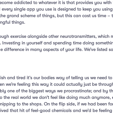
ome addicted to whatever it is that provides you with 
every single app you use is designed to keep you using
he grand scheme of things, but this can cost us time – 
ngful things.
ugh exercise alongside other neurotransmitters, which ma
a. Investing in yourself and spending time doing somethi
e difference in many aspects of your life. We’ve listed
h and tired it’s our bodies way of telling us we need to 
n we’re feeling this way it could actually just be through
bly one of the biggest ways we procrastinate; and by the
the real world we don’t feel like doing much anymore, 
r nipping to the shops. On the flip side, if we had been 
eived that hit of feel-good chemicals and we’d be feelin