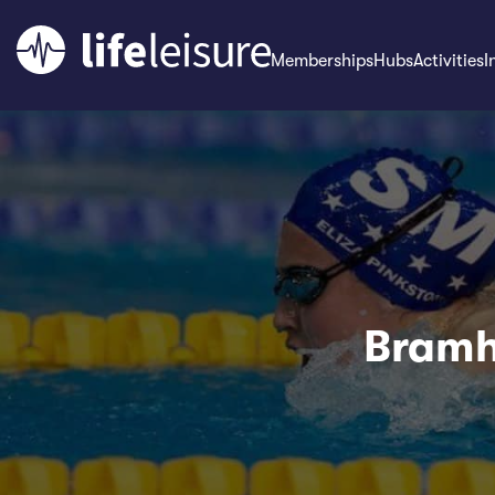
Memberships
Hubs
Activities
I
Bramha