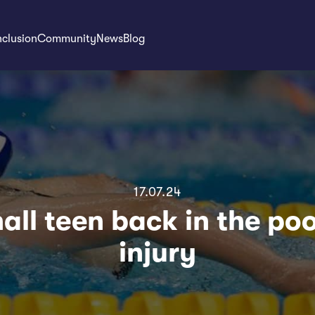
nclusion
Community
News
Blog
17.07.24
ll teen back in the poo
injury