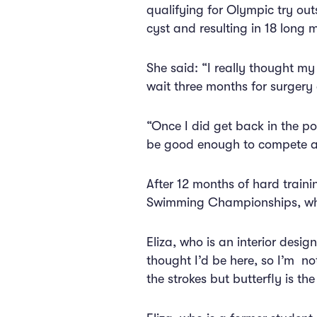
qualifying for Olympic try out
cyst and resulting in 18 long 
She said: “I really thought my
wait three months for surgery 
“Once I did get back in the poo
be good enough to compete ag
After 12 months of hard trainin
Swimming Championships, whi
Eliza, who is an interior desi
thought I’d be here, so I’m not
the strokes but butterfly is the