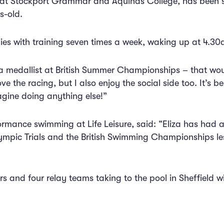
nt at Stockport Grammar and Aquinas College, has been
s-old.
dies with training seven times a week, waking up at 4.30
 a medallist at British Summer Championships – that wou
ove the racing, but I also enjoy the social side too. It’s b
agine doing anything else!”
ormance swimming at Life Leisure, said: “Eliza has had a
mpic Trials and the British Swimming Championships less
rs and four relay teams taking to the pool in Sheffield w