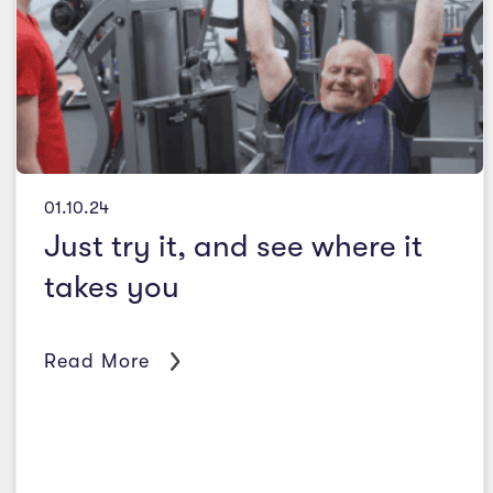
01.10.24
Just try it, and see where it
takes you
Read More