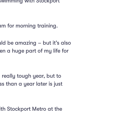
 swimming with Stockport
am for morning training.
ld be amazing – but it’s also
een a huge part of my life for
 really tough year, but to
 than a year later is just
ith Stockport Metro at the