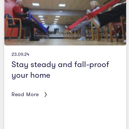
23.09.24
Stay steady and fall-proof
your home
Read More