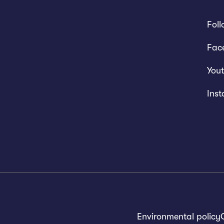
Foll
Fac
You
Ins
Environmental policy