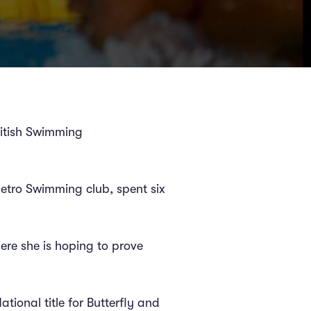
ritish Swimming
etro Swimming club, spent six
here she is hoping to prove
tional title for Butterfly and