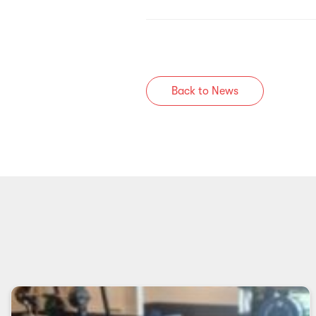
Back to News