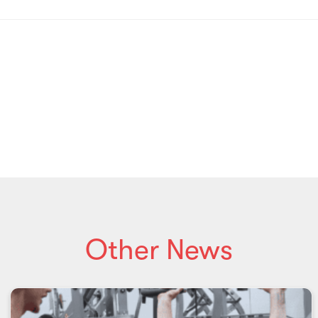
Other News