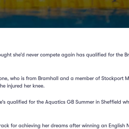
ught she’d never compete again has qualified for the B
tone, who is from Bramhall and a member of Stockport M
he injured her knee.
he’s qualified for the Aquatics GB Summer in Sheffield w
rack for achieving her dreams after winning an English Na