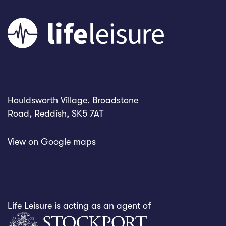
Houldsworth Village, Broadstone
Road, Reddish, SK5 7AT
View on
Google maps
Life Leisure is acting as an agent of