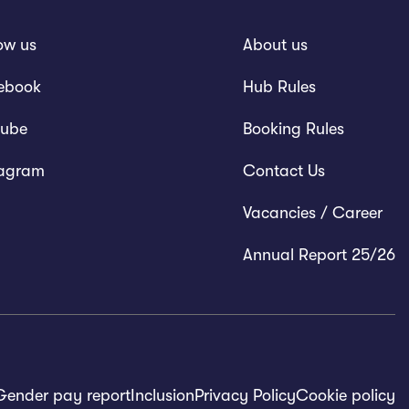
ow us
About us
ebook
Hub Rules
tube
Booking Rules
tagram
Contact Us
Vacancies / Career
Annual Report 25/26
Gender pay report
Inclusion
Privacy Policy
Cookie policy