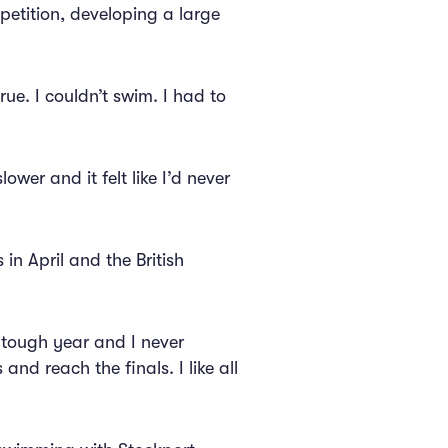
petition, developing a large
ue. I couldn’t swim. I had to
wer and it felt like I’d never
 in April and the British
y tough year and I never
and reach the finals. I like all