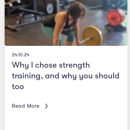
24.10.24
Why I chose strength
training, and why you should
too
Read More