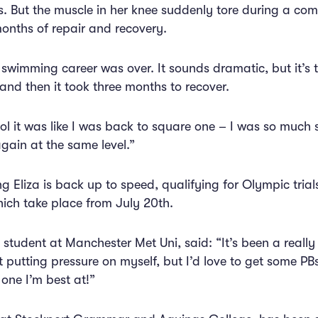
s. But the muscle in her knee suddenly tore during a com
months of repair and recovery.
 swimming career was over. It sounds dramatic, but it’s tr
and then it took three months to recover.
l it was like I was back to square one – I was so much slo
ain at the same level.”
g Eliza is back up to speed, qualifying for Olympic trials
ch take place from July 20th.
gn student at Manchester Met Uni, said: “It’s been a reall
 putting pressure on myself, but I’d love to get some PBs 
 one I’m best at!”