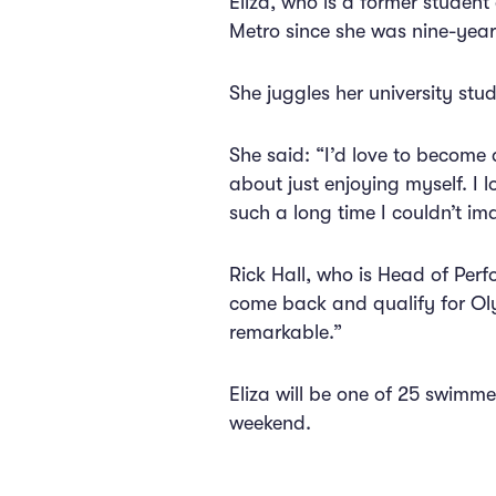
Eliza, who is a former stude
Metro since she was nine-year
She juggles her university stu
She said: “I’d love to become
about just enjoying myself. I l
such a long time I couldn’t im
Rick Hall, who is Head of Perf
come back and qualify for Oly
remarkable.”
Eliza will be one of 25 swimme
weekend.