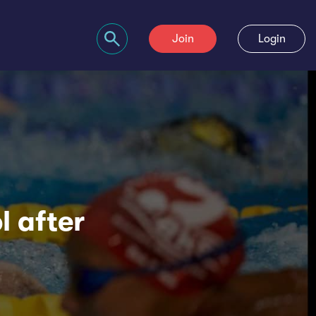
Join
Login
Search bar
l after