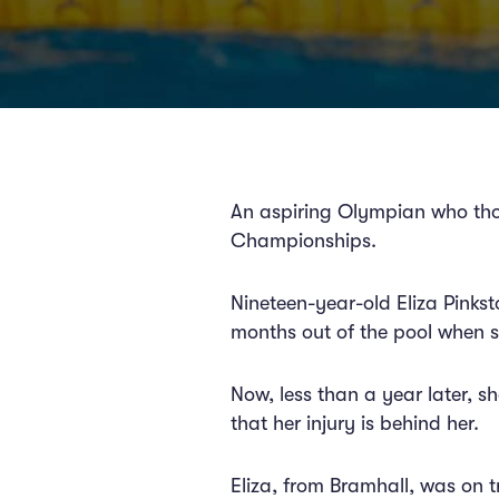
An aspiring Olympian who tho
Championships.
Nineteen-year-old Eliza Pinks
months out of the pool when s
Now, less than a year later, s
that her injury is behind her.
Eliza, from Bramhall, was on t