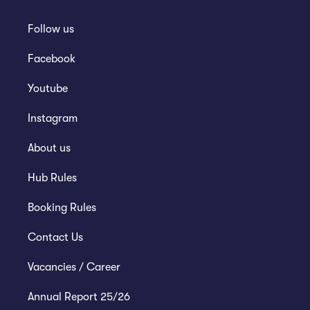
Follow us
Facebook
Youtube
Instagram
About us
Hub Rules
Booking Rules
Contact Us
Vacancies / Career
Annual Report 25/26