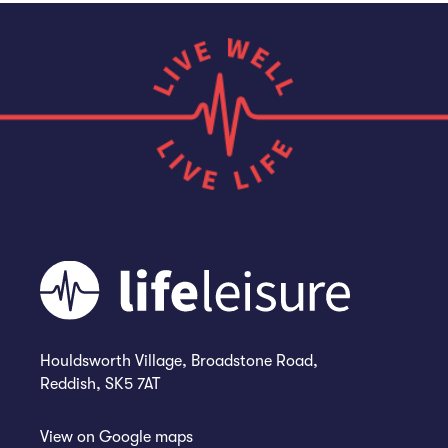
Houldsworth Village, Broadstone Road,
Reddish, SK5 7AT
View on
Google maps