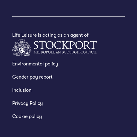
Life Leisure is acting as an agent of
Environmental policy
Gender pay report
Inclusion
Privacy Policy
Cookie policy