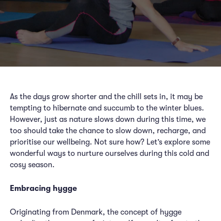
As the days grow shorter and the chill sets in, it may be
tempting to hibernate and succumb to the winter blues.
However, just as nature slows down during this time, we
too should take the chance to slow down, recharge, and
prioritise our wellbeing. Not sure how? Let’s explore some
wonderful ways to nurture ourselves during this cold and
cosy season.
Embracing hygge
Originating from Denmark, the concept of hygge