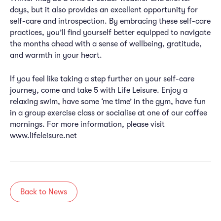
days, but it also provides an excellent opportunity for
self-care and introspection. By embracing these self-care
practices, you’ll find yourself better equipped to navigate
the months ahead with a sense of wellbeing, gratitude,
and warmth in your heart.
If you feel like taking a step further on your self-care
journey, come and take 5 with Life Leisure. Enjoy a
relaxing swim, have some ‘me time’ in the gym, have fun
in a group exercise class or socialise at one of our coffee
mornings. For more information, please visit
www.lifeleisure.net
Back to News