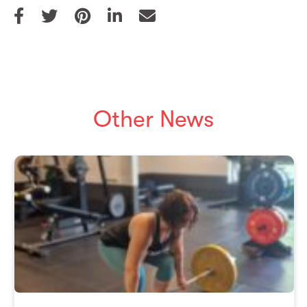
Other News