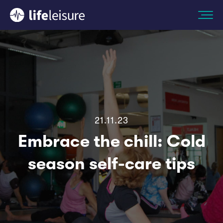
21.11.23
Embrace the chill: Cold
season self-care tips