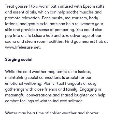
Treat yourself to a warm bath infused with Epsom salts
and essential oils, which can help soothe muscles and
promote relaxation. Face masks, moisturisers, body
lotions, and gentle exfoliants can help rejuvenate your
skin and provide a sense of pampering. You could also
pop into a Life Leisure hub and take advantage of our
sauna and steam room facilities. Find you nearest hub at
www.lifeleisure.net.
Staying social
While the cold weather may tempt us to isolate,
maintaining social connections is crucial for our
emotional wellbeing. Plan virtual hangouts or cosy
gatherings with close friends and family. Engaging in
meaningful conversations and shared laughter can help
combat feelings of winter-induced solitude.
Winter may be a time of colder weather and shorter