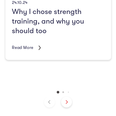
24.10.24
Why I chose strength
training, and why you
should too
Read More