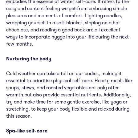
embodies the essence of winter self-care. It refers to the
cosy and content feeling we get from embracing simple
pleasures and moments of comfort. Lighting candles,
wrapping yourself in a soft blanket, sipping on a hot
chocolate, and reading a good book are all excellent
ways to incorporate hygge into your life during the next
few months.
Nurturing the body
Cold weather can take a toll on our bodies, making it
essential to prioritise physical self-care. Hearty meals like
soups, stews, and roasted vegetables not only offer
warmth but also provide essential nutrients. Additionally,
try and make time for some gentle exercise, like yoga or
stretching, to keep your body flexible and relaxed during
this season.
Spa-like self-care