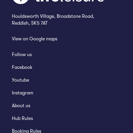
Houldsworth Village, Broadstone Road,
Reddish, SK5 7AT
View on
Google maps
Follow us
Facebook
Youtube
Instagram
About us
Hub Rules
Booking Rules