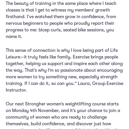
The beauty of training in the same place where I teach
classes is that I get to witness my members’ growth
firsthand. I’ve watched them grow in confidence, from
nervous beginners to people who proudly report their
progress to me: bicep curls, seated bike sessions, you
name it.
This sense of connection is why I love being part of Life
Leisure—it truly feels like family. Exercise brings people
together, helping us support and inspire each other along
the way. That’s why I’m so passionate about encouraging
more women to try something new, especially strength
training. If I can do it, so can you.” Laura, Group Exercise
Instructor.
Our next Strongher women’s weightlifting course starts
on Monday 4th November, and it’s your chance to join a
community of women who are ready to challenge
themselves, build confidence, and discover just how