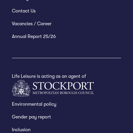
Contact Us
Vacancies / Career
Annual Report 25/26
Life Leisure is acting as an agent of
Environmental policy
Gender pay report
Inclusion