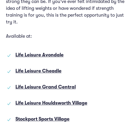
strong they can be. If you’ve ever felt intimidated by the
idea of lifting weights or have wondered if strength
training is for you, this is the perfect opportunity to just
try it.
Available at:
Life Leisure Avondale
Life Leisure Cheadle
Life Leisure Grand Central
Life Leisure Houldsworth Village
Stockport Sports Village