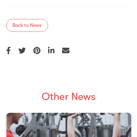
Back to News
Other News