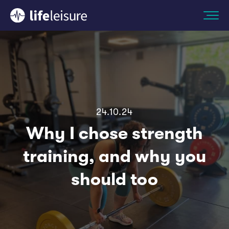
24.10.24
Why I chose strength
training, and why you
should too