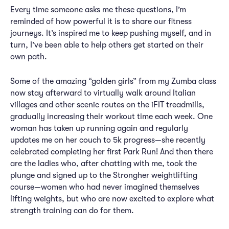
Every time someone asks me these questions, I’m
reminded of how powerful it is to share our fitness
journeys. It’s inspired me to keep pushing myself, and in
turn, I’ve been able to help others get started on their
own path.
Some of the amazing “golden girls” from my Zumba class
now stay afterward to virtually walk around Italian
villages and other scenic routes on the iFIT treadmills,
gradually increasing their workout time each week. One
woman has taken up running again and regularly
updates me on her couch to 5k progress—she recently
celebrated completing her first Park Run! And then there
are the ladies who, after chatting with me, took the
plunge and signed up to the Strongher weightlifting
course—women who had never imagined themselves
lifting weights, but who are now excited to explore what
strength training can do for them.