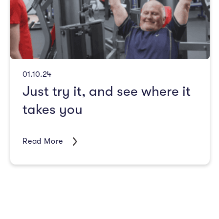
01.10.24
Just try it, and see where it
takes you
Read More