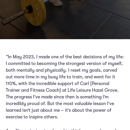
“In May 2023, I made one of the best decisions of my life:
I committed to becoming the strongest version of myself,
both mentally and physically. I reset my goals, carved
out more time in my busy life to train, and went for it
110%, with the incredible support of Carl [Personal
Trainer and Fitness Coach] at Life Leisure Hazel Grove.
The progress I’ve made since then is something I’m
incredibly proud of. But the most valuable lesson I’ve
learned isn’t just about me – it’s about the power of
exercise to inspire others.