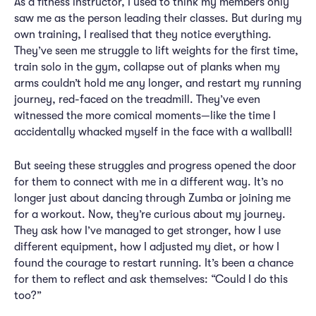
As a fitness instructor, I used to think my members only
saw me as the person leading their classes. But during my
own training, I realised that they notice everything.
They’ve seen me struggle to lift weights for the first time,
train solo in the gym, collapse out of planks when my
arms couldn’t hold me any longer, and restart my running
journey, red-faced on the treadmill. They’ve even
witnessed the more comical moments—like the time I
accidentally whacked myself in the face with a wallball!
But seeing these struggles and progress opened the door
for them to connect with me in a different way. It’s no
longer just about dancing through Zumba or joining me
for a workout. Now, they’re curious about my journey.
They ask how I’ve managed to get stronger, how I use
different equipment, how I adjusted my diet, or how I
found the courage to restart running. It’s been a chance
for them to reflect and ask themselves: “Could I do this
too?”