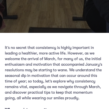
It’s no secret that consistency is highly important in
leading a healthier, more active life. However, as we
welcome the arrival of March, for many of us, the initial
enthusiasm and motivation that accompanied January’s
resolutions may be starting to wane. We understand the
seasonal dip in motivation that can occur around this
time of year; so today, let’s explore why consistency
remains vital, especially as we navigate through March,
and discover practical tips to keep that momentum
going, all while wearing our smiles proudly.