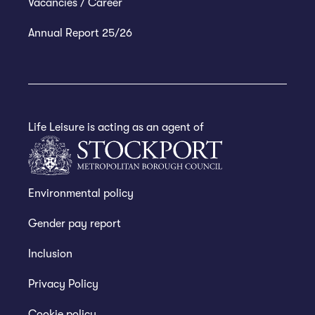
Vacancies / Career
Annual Report 25/26
Life Leisure is acting as an agent of
Environmental policy
Gender pay report
Inclusion
Privacy Policy
Cookie policy