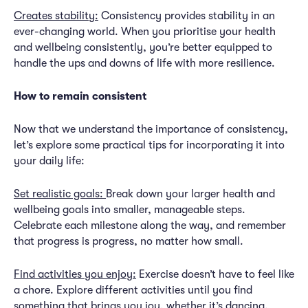
Creates stability:
Consistency provides stability in an
ever-changing world. When you prioritise your health
and wellbeing consistently, you’re better equipped to
handle the ups and downs of life with more resilience.
How to remain consistent
Now that we understand the importance of consistency,
let’s explore some practical tips for incorporating it into
your daily life:
Set realistic goals:
Break down your larger health and
wellbeing goals into smaller, manageable steps.
Celebrate each milestone along the way, and remember
that progress is progress, no matter how small.
Find activities you enjoy:
Exercise doesn’t have to feel like
a chore. Explore different activities until you find
something that brings you joy, whether it’s dancing,