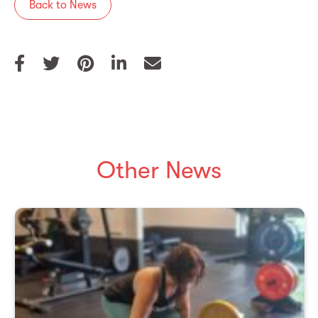
Back to News
Other News