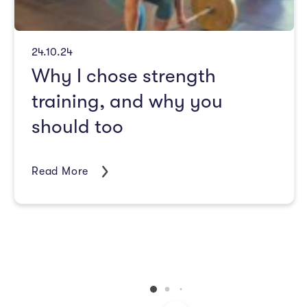
24.10.24
Why I chose strength
training, and why you
should too
Read More