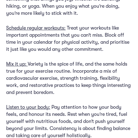
hiking, or yoga. When you enjoy what you’re doing,
you’re more likely to stick with it.
Schedule regular workouts:
Treat your workouts like
important appointments that you can’t miss. Block off
time in your calendar for physical activity, and prioritise
it just like you would any other commitment.
Mix it up:
Variety is the spice of life, and the same holds
true for your exercise routine. Incorporate a mix of
cardiovascular exercise, strength training, flexibility
work, and restorative practices to keep things interesting
and prevent boredom.
Listen to your body:
Pay attention to how your body
feels, and honour its needs. Rest when you’re tired, fuel
yourself with nutritious foods, and don’t push yourself
beyond your limits. Consistency is about finding balance
and taking care of yourself holistically.