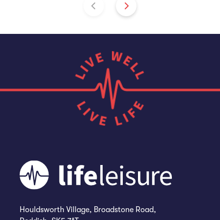
Houldsworth Village, Broadstone Road,