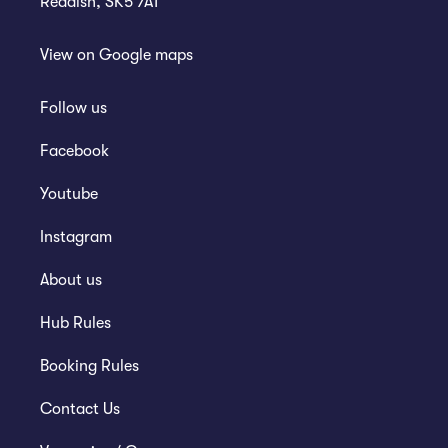
Reddish, SK5 7AT
View on
Google maps
Follow us
Facebook
Youtube
Instagram
About us
Hub Rules
Booking Rules
Contact Us