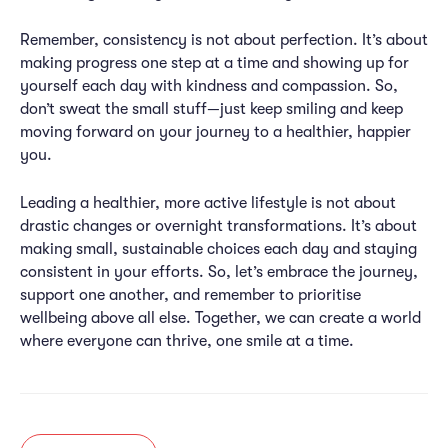
Remember, consistency is not about perfection. It’s about
making progress one step at a time and showing up for
yourself each day with kindness and compassion. So,
don’t sweat the small stuff—just keep smiling and keep
moving forward on your journey to a healthier, happier
you.
Leading a healthier, more active lifestyle is not about
drastic changes or overnight transformations. It’s about
making small, sustainable choices each day and staying
consistent in your efforts. So, let’s embrace the journey,
support one another, and remember to prioritise
wellbeing above all else. Together, we can create a world
where everyone can thrive, one smile at a time.