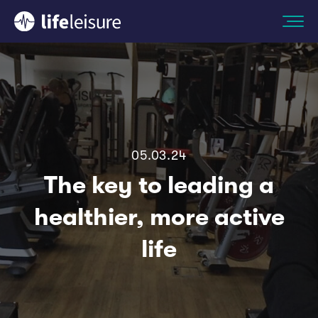
05.03.24
The key to leading a
healthier, more active
life