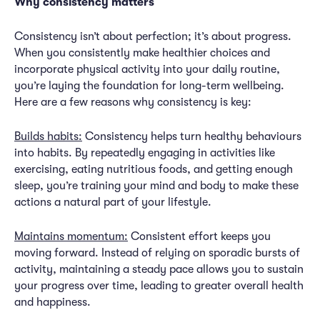
Why consistency matters
Consistency isn’t about perfection; it’s about progress.
When you consistently make healthier choices and
incorporate physical activity into your daily routine,
you’re laying the foundation for long-term wellbeing.
Here are a few reasons why consistency is key:
Builds habits:
Consistency helps turn healthy behaviours
into habits. By repeatedly engaging in activities like
exercising, eating nutritious foods, and getting enough
sleep, you’re training your mind and body to make these
actions a natural part of your lifestyle.
Maintains momentum:
Consistent effort keeps you
moving forward. Instead of relying on sporadic bursts of
activity, maintaining a steady pace allows you to sustain
your progress over time, leading to greater overall health
and happiness.