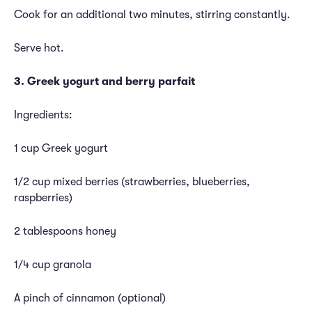
Cook for an additional two minutes, stirring constantly.
Serve hot.
3. Greek yogurt and berry parfait
Ingredients:
1 cup Greek yogurt
1/2 cup mixed berries (strawberries, blueberries,
raspberries)
2 tablespoons honey
1/4 cup granola
A pinch of cinnamon (optional)