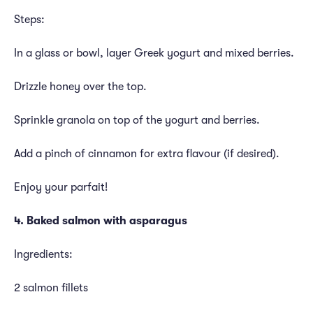
Steps:
In a glass or bowl, layer Greek yogurt and mixed berries.
Drizzle honey over the top.
Sprinkle granola on top of the yogurt and berries.
Add a pinch of cinnamon for extra flavour (if desired).
Enjoy your parfait!
4. Baked salmon with asparagus
Ingredients:
2 salmon fillets