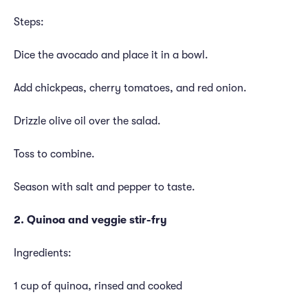
Steps:
Dice the avocado and place it in a bowl.
Add chickpeas, cherry tomatoes, and red onion.
Drizzle olive oil over the salad.
Toss to combine.
Season with salt and pepper to taste.
2. Quinoa and veggie stir-fry
Ingredients:
1 cup of quinoa, rinsed and cooked