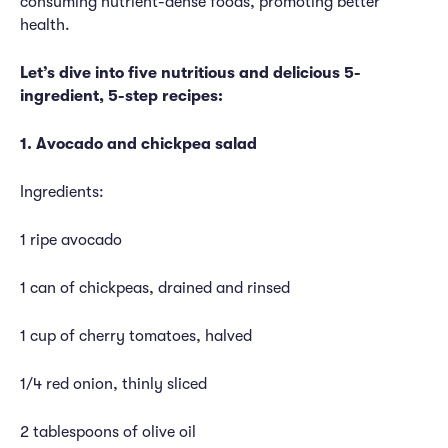
consuming nutrient-dense foods, promoting better
health.
Let’s dive into five nutritious and delicious 5-
ingredient, 5-step recipes:
1. Avocado and chickpea salad
Ingredients:
1 ripe avocado
1 can of chickpeas, drained and rinsed
1 cup of cherry tomatoes, halved
1/4 red onion, thinly sliced
2 tablespoons of olive oil