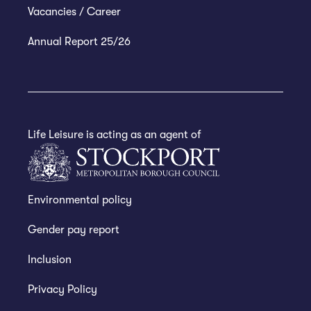
Vacancies / Career
Annual Report 25/26
Life Leisure is acting as an agent of
Environmental policy
Gender pay report
Inclusion
Privacy Policy