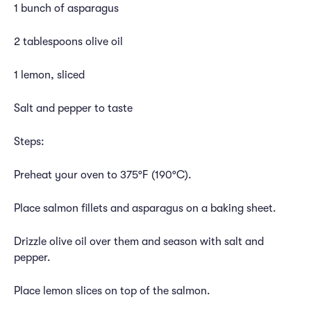
1 bunch of asparagus
2 tablespoons olive oil
1 lemon, sliced
Salt and pepper to taste
Steps:
Preheat your oven to 375°F (190°C).
Place salmon fillets and asparagus on a baking sheet.
Drizzle olive oil over them and season with salt and
pepper.
Place lemon slices on top of the salmon.