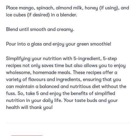
Place mango, spinach, almond milk, honey (if using), and
ice cubes (if desired) in a blender.
Blend until smooth and creamy.
Pour into a glass and enjoy your green smoothie!
Simplifying your nutrition with 5-ingredient, 5-step
recipes not only saves time but also allows you to enjoy
wholesome, homemade meals. These recipes offer a
variety of flavours and ingredients, ensuring that you
can maintain a balanced and nutritious diet without the
fuss. So, take 5 and enjoy the benefits of simplified
nutrition in your daily life. Your taste buds and your
health will thank you!