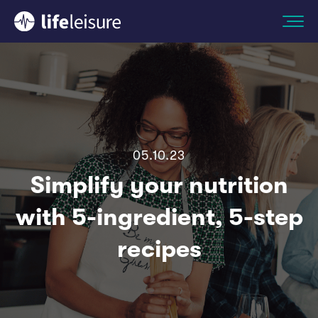
05.10.23
Simplify your nutrition
with 5-ingredient, 5-step
recipes