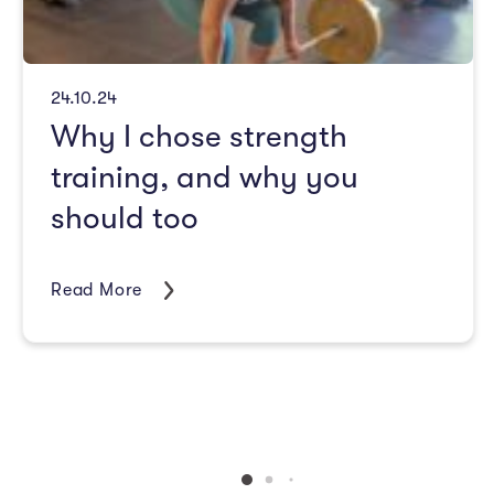
24.10.24
Why I chose strength
training, and why you
should too
Read More