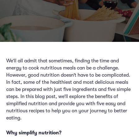
We’ll all admit that sometimes, finding the time and
energy to cook nutritious meals can be a challenge.
However, good nutrition doesn’t have to be complicated.
In fact, some of the healthiest and most delicious meals
can be prepared with just five ingredients and five simple
steps. In this blog post, we’ll explore the benefits of
simplified nutrition and provide you with five easy and
nutritious recipes to help you on your journey to better
eating.
Why simplify nutrition?