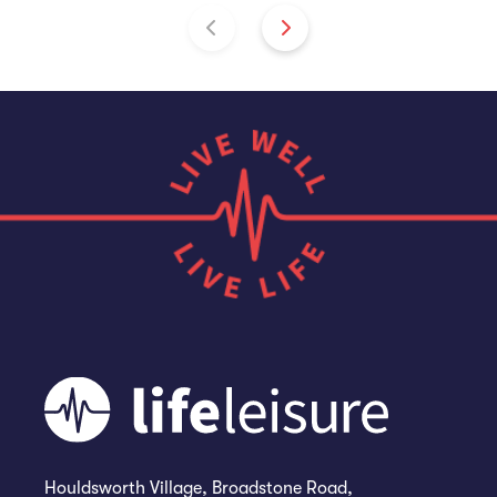
Houldsworth Village, Broadstone Road,