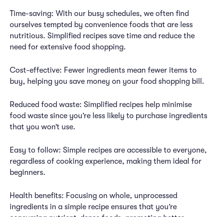
Time-saving: With our busy schedules, we often find
ourselves tempted by convenience foods that are less
nutritious. Simplified recipes save time and reduce the
need for extensive food shopping.
Cost-effective: Fewer ingredients mean fewer items to
buy, helping you save money on your food shopping bill.
Reduced food waste: Simplified recipes help minimise
food waste since you’re less likely to purchase ingredients
that you won’t use.
Easy to follow: Simple recipes are accessible to everyone,
regardless of cooking experience, making them ideal for
beginners.
Health benefits: Focusing on whole, unprocessed
ingredients in a simple recipe ensures that you’re