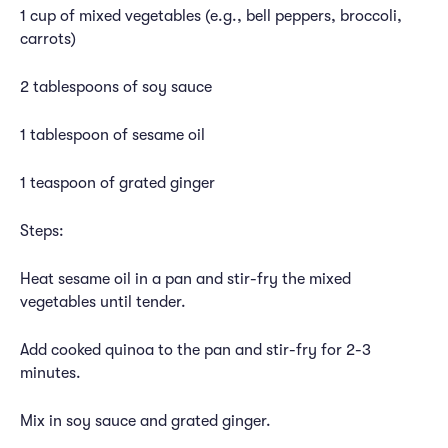
1 cup of mixed vegetables (e.g., bell peppers, broccoli,
carrots)
2 tablespoons of soy sauce
1 tablespoon of sesame oil
1 teaspoon of grated ginger
Steps:
Heat sesame oil in a pan and stir-fry the mixed
vegetables until tender.
Add cooked quinoa to the pan and stir-fry for 2-3
minutes.
Mix in soy sauce and grated ginger.