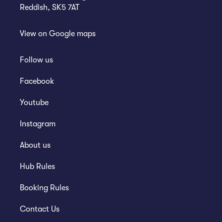
Reddish, SK5 7AT
View on
Google maps
Follow us
Facebook
Youtube
Instagram
About us
Hub Rules
Booking Rules
Contact Us