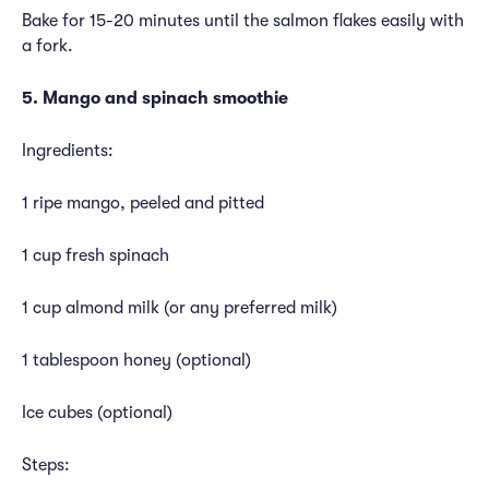
Bake for 15-20 minutes until the salmon flakes easily with
a fork.
5. Mango and spinach smoothie
Ingredients:
1 ripe mango, peeled and pitted
1 cup fresh spinach
1 cup almond milk (or any preferred milk)
1 tablespoon honey (optional)
Ice cubes (optional)
Steps: