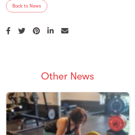
Back to News
Other News