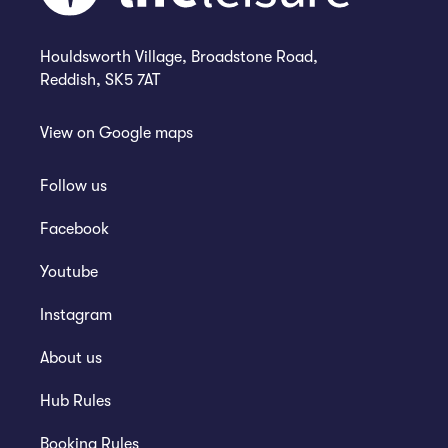
Houldsworth Village, Broadstone Road,
Reddish, SK5 7AT
View on
Google maps
Follow us
Facebook
Youtube
Instagram
About us
Hub Rules
Booking Rules