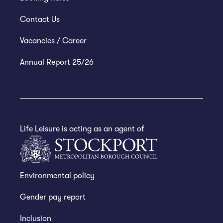
Contact Us
Vacancies / Career
Annual Report 25/26
Life Leisure is acting as an agent of
Environmental policy
Gender pay report
Inclusion