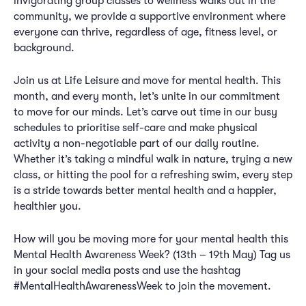
invigorating group classes to wellness walks out in the
community, we provide a supportive environment where
everyone can thrive, regardless of age, fitness level, or
background.
Join us at Life Leisure and move for mental health. This
month, and every month, let’s unite in our commitment
to move for our minds. Let’s carve out time in our busy
schedules to prioritise self-care and make physical
activity a non-negotiable part of our daily routine.
Whether it’s taking a mindful walk in nature, trying a new
class, or hitting the pool for a refreshing swim, every step
is a stride towards better mental health and a happier,
healthier you.
How will you be moving more for your mental health this
Mental Health Awareness Week? (13th – 19th May) Tag us
in your social media posts and use the hashtag
#MentalHealthAwarenessWeek to join the movement.