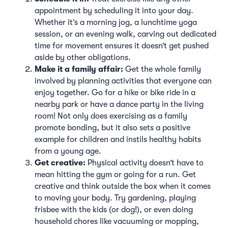
appointment by scheduling it into your day.
Whether it’s a morning jog, a lunchtime yoga
session, or an evening walk, carving out dedicated
time for movement ensures it doesn’t get pushed
aside by other obligations.
Make it a family affair:
Get the whole family
involved by planning activities that everyone can
enjoy together. Go for a hike or bike ride in a
nearby park or have a dance party in the living
room! Not only does exercising as a family
promote bonding, but it also sets a positive
example for children and instils healthy habits
from a young age.
Get creative:
Physical activity doesn’t have to
mean hitting the gym or going for a run. Get
creative and think outside the box when it comes
to moving your body. Try gardening, playing
frisbee with the kids (or dog!), or even doing
household chores like vacuuming or mopping,