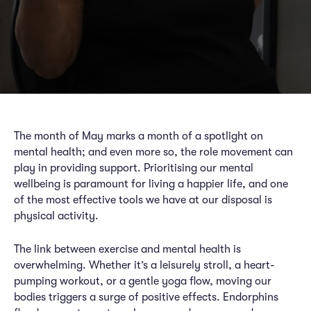
The month of May marks a month of a spotlight on
mental health; and even more so, the role movement can
play in providing support. Prioritising our mental
wellbeing is paramount for living a happier life, and one
of the most effective tools we have at our disposal is
physical activity.
The link between exercise and mental health is
overwhelming. Whether it’s a leisurely stroll, a heart-
pumping workout, or a gentle yoga flow, moving our
bodies triggers a surge of positive effects. Endorphins