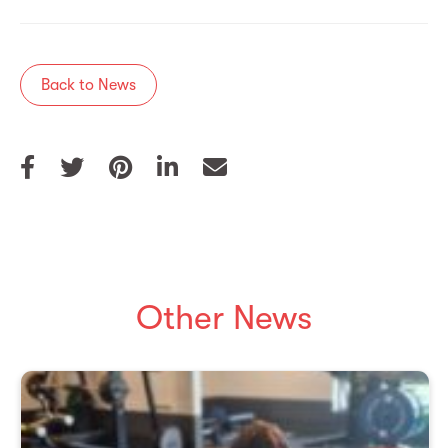
Back to News
Other News