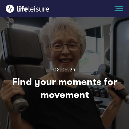
02.05.24
Find your moments for
movement