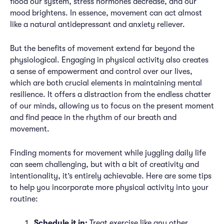
flood our system, stress hormones decrease, and our
mood brightens. In essence, movement can act almost
like a natural antidepressant and anxiety reliever.
But the benefits of movement extend far beyond the
physiological. Engaging in physical activity also creates
a sense of empowerment and control over our lives,
which are both crucial elements in maintaining mental
resilience. It offers a distraction from the endless chatter
of our minds, allowing us to focus on the present moment
and find peace in the rhythm of our breath and
movement.
Finding moments for movement while juggling daily life
can seem challenging, but with a bit of creativity and
intentionality, it’s entirely achievable. Here are some tips
to help you incorporate more physical activity into your
routine:
Schedule it in:
Treat exercise like any other