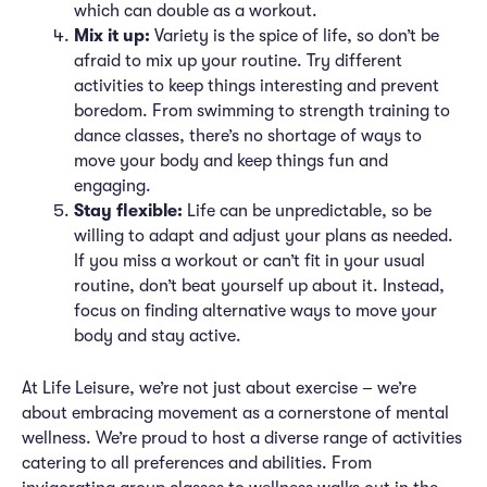
which can double as a workout.
Mix it up:
Variety is the spice of life, so don’t be
afraid to mix up your routine. Try different
activities to keep things interesting and prevent
boredom. From swimming to strength training to
dance classes, there’s no shortage of ways to
move your body and keep things fun and
engaging.
Stay flexible:
Life can be unpredictable, so be
willing to adapt and adjust your plans as needed.
If you miss a workout or can’t fit in your usual
routine, don’t beat yourself up about it. Instead,
focus on finding alternative ways to move your
body and stay active.
At Life Leisure, we’re not just about exercise – we’re
about embracing movement as a cornerstone of mental
wellness. We’re proud to host a diverse range of activities
catering to all preferences and abilities. From