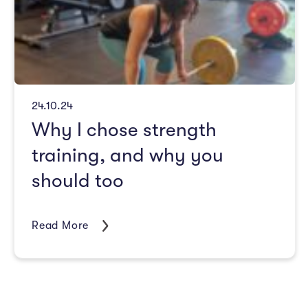
24.10.24
Why I chose strength
training, and why you
should too
Read More