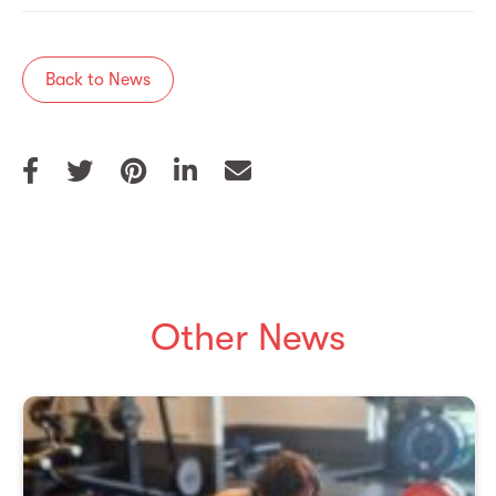
Back to News
Other News