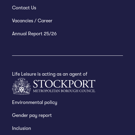
Contact Us
Vacancies / Career
Annual Report 25/26
Life Leisure is acting as an agent of
Environmental policy
Gender pay report
Inclusion