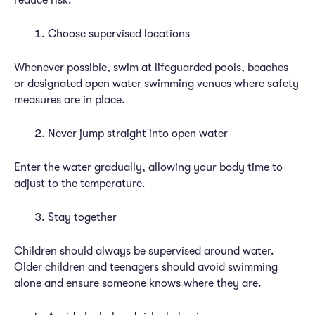
reduce risk:
Choose supervised locations
Whenever possible, swim at lifeguarded pools, beaches
or designated open water swimming venues where safety
measures are in place.
Never jump straight into open water
Enter the water gradually, allowing your body time to
adjust to the temperature.
Stay together
Children should always be supervised around water.
Older children and teenagers should avoid swimming
alone and ensure someone knows where they are.