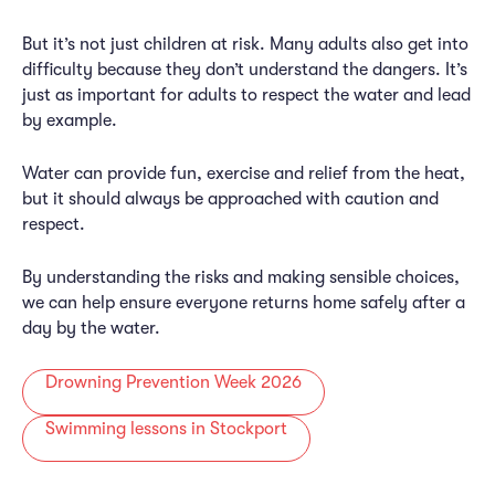
But it’s not just children at risk. Many adults also get into
difficulty because they don’t understand the dangers. It’s
just as important for adults to respect the water and lead
by example.
Water can provide fun, exercise and relief from the heat,
but it should always be approached with caution and
respect.
By understanding the risks and making sensible choices,
we can help ensure everyone returns home safely after a
day by the water.
Drowning Prevention Week 2026
Swimming lessons in Stockport