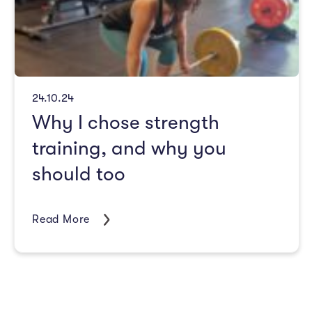
24.10.24
Why I chose strength
training, and why you
should too
Read More