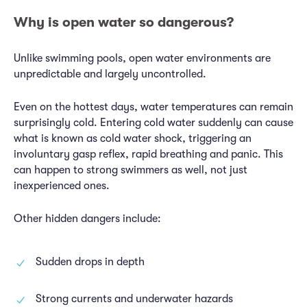
Why is open water so dangerous?
Unlike swimming pools, open water environments are
unpredictable and largely uncontrolled.
Even on the hottest days, water temperatures can remain
surprisingly cold. Entering cold water suddenly can cause
what is known as cold water shock, triggering an
involuntary gasp reflex, rapid breathing and panic. This
can happen to strong swimmers as well, not just
inexperienced ones.
Other hidden dangers include:
Sudden drops in depth
Strong currents and underwater hazards