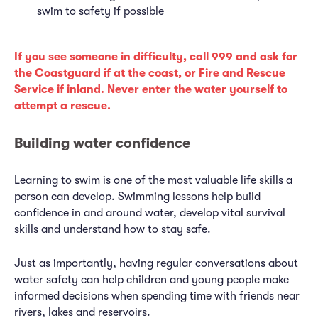
swim to safety if possible
If you see someone in difficulty, call 999 and ask for
the Coastguard if at the coast, or Fire and Rescue
Service if inland. Never enter the water yourself to
attempt a rescue.
Building water confidence
Learning to swim is one of the most valuable life skills a
person can develop. Swimming lessons help build
confidence in and around water, develop vital survival
skills and understand how to stay safe.
Just as importantly, having regular conversations about
water safety can help children and young people make
informed decisions when spending time with friends near
rivers, lakes and reservoirs.