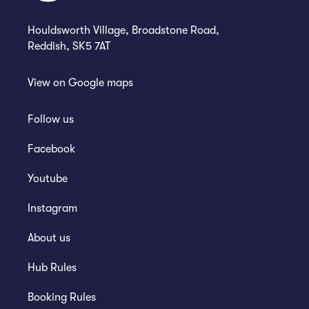
Houldsworth Village, Broadstone Road,
Reddish, SK5 7AT
View on
Google maps
Follow us
Facebook
Youtube
Instagram
About us
Hub Rules
Booking Rules