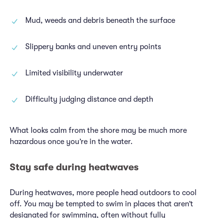
Mud, weeds and debris beneath the surface
Slippery banks and uneven entry points
Limited visibility underwater
Difficulty judging distance and depth
What looks calm from the shore may be much more
hazardous once you’re in the water.
Stay safe during heatwaves
During heatwaves, more people head outdoors to cool
off. You may be tempted to swim in places that aren’t
designated for swimming, often without fully