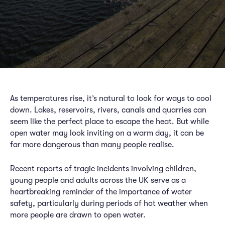
As temperatures rise, it’s natural to look for ways to cool
down. Lakes, reservoirs, rivers, canals and quarries can
seem like the perfect place to escape the heat. But while
open water may look inviting on a warm day, it can be
far more dangerous than many people realise.
Recent reports of tragic incidents involving children,
young people and adults across the UK serve as a
heartbreaking reminder of the importance of water
safety, particularly during periods of hot weather when
more people are drawn to open water.