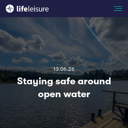
13.06.26
Staying safe around
open water