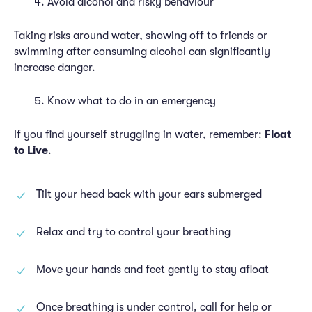
Avoid alcohol and risky behaviour
Taking risks around water, showing off to friends or
swimming after consuming alcohol can significantly
increase danger.
Know what to do in an emergency
If you find yourself struggling in water, remember:
Float
to Live
.
Tilt your head back with your ears submerged
Relax and try to control your breathing
Move your hands and feet gently to stay afloat
Once breathing is under control, call for help or