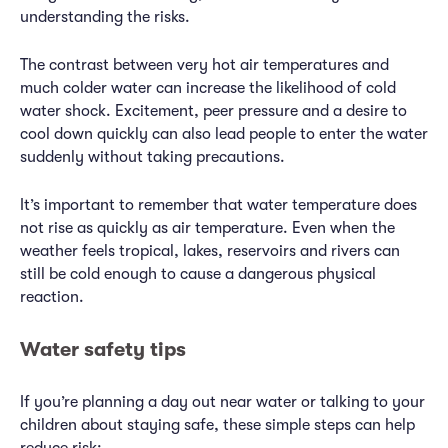
understanding the risks.
The contrast between very hot air temperatures and
much colder water can increase the likelihood of cold
water shock. Excitement, peer pressure and a desire to
cool down quickly can also lead people to enter the water
suddenly without taking precautions.
It’s important to remember that water temperature does
not rise as quickly as air temperature. Even when the
weather feels tropical, lakes, reservoirs and rivers can
still be cold enough to cause a dangerous physical
reaction.
Water safety tips
If you’re planning a day out near water or talking to your
children about staying safe, these simple steps can help