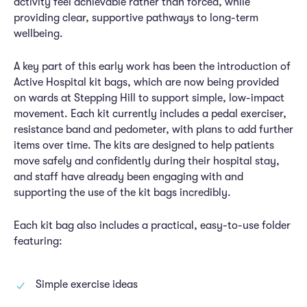
activity feel achievable rather than forced, while
providing clear, supportive pathways to long-term
wellbeing.
A key part of this early work has been the introduction of
Active Hospital kit bags, which are now being provided
on wards at Stepping Hill to support simple, low-impact
movement. Each kit currently includes a pedal exerciser,
resistance band and pedometer, with plans to add further
items over time. The kits are designed to help patients
move safely and confidently during their hospital stay,
and staff have already been engaging with and
supporting the use of the kit bags incredibly.
Each kit bag also includes a practical, easy-to-use folder
featuring:
Simple exercise ideas