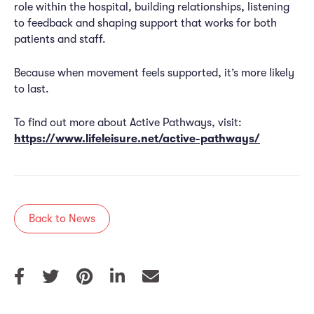
role within the hospital, building relationships, listening
to feedback and shaping support that works for both
patients and staff.
Because when movement feels supported, it’s more likely
to last.
To find out more about Active Pathways, visit:
https://www.lifeleisure.net/active-pathways/
Back to News