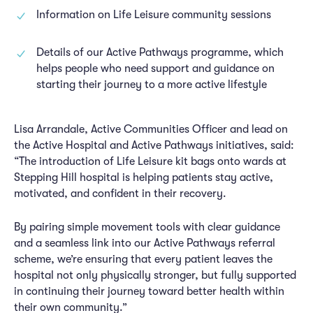
Information on Life Leisure community sessions
Details of our Active Pathways programme, which
helps people who need support and guidance on
starting their journey to a more active lifestyle
Lisa Arrandale, Active Communities Officer and lead on
the Active Hospital and Active Pathways initiatives, said:
“The introduction of Life Leisure kit bags onto wards at
Stepping Hill hospital is helping patients stay active,
motivated, and confident in their recovery.
By pairing simple movement tools with clear guidance
and a seamless link into our Active Pathways referral
scheme, we’re ensuring that every patient leaves the
hospital not only physically stronger, but fully supported
in continuing their journey toward better health within
their own community.”