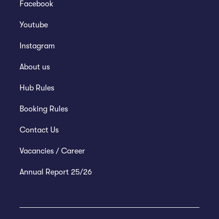
Facebook
Youtube
Instagram
About us
Hub Rules
Booking Rules
Contact Us
Vacancies / Career
Annual Report 25/26