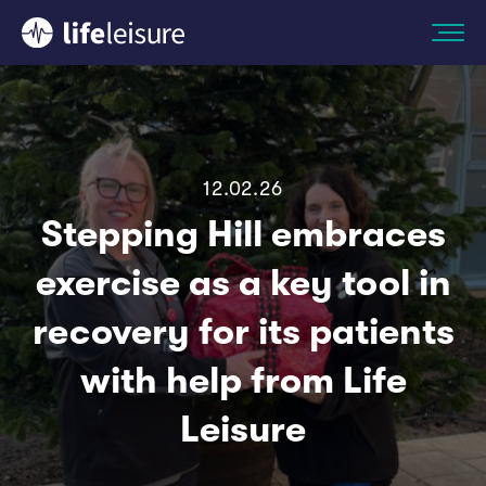
12.02.26
Stepping Hill embraces
exercise as a key tool in
recovery for its patients
with help from Life
Leisure