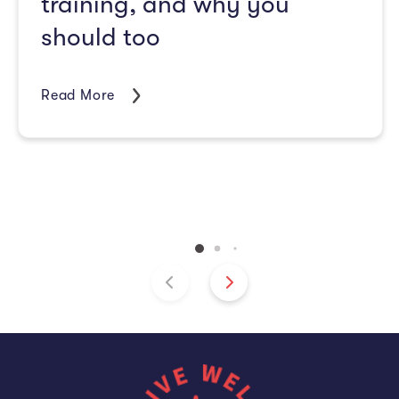
training, and why you
should too
Read More