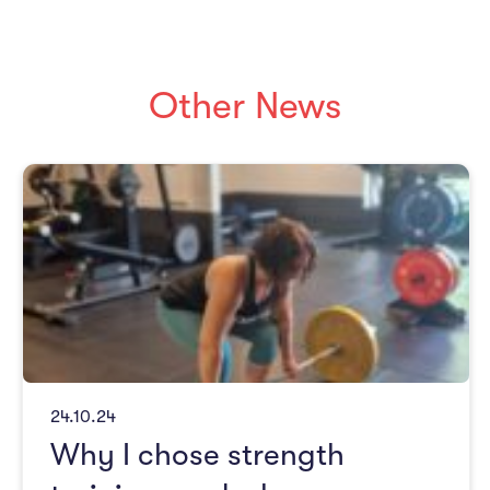
Other News
24.10.24
Why I chose strength