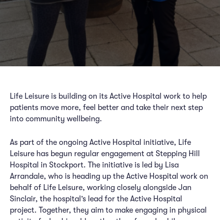
Life Leisure is building on its Active Hospital work to help
patients move more, feel better and take their next step
into community wellbeing.
As part of the ongoing Active Hospital initiative, Life
Leisure has begun regular engagement at Stepping Hill
Hospital in Stockport. The initiative is led by Lisa
Arrandale, who is heading up the Active Hospital work on
behalf of Life Leisure, working closely alongside Jan
Sinclair, the hospital’s lead for the Active Hospital
project. Together, they aim to make engaging in physical