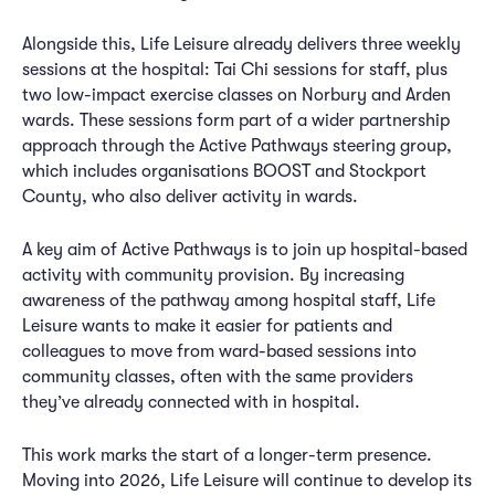
Alongside this, Life Leisure already delivers three weekly
sessions at the hospital: Tai Chi sessions for staff, plus
two low-impact exercise classes on Norbury and Arden
wards. These sessions form part of a wider partnership
approach through the Active Pathways steering group,
which includes organisations BOOST and Stockport
County, who also deliver activity in wards.
A key aim of Active Pathways is to join up hospital-based
activity with community provision. By increasing
awareness of the pathway among hospital staff, Life
Leisure wants to make it easier for patients and
colleagues to move from ward-based sessions into
community classes, often with the same providers
they’ve already connected with in hospital.
This work marks the start of a longer-term presence.
Moving into 2026, Life Leisure will continue to develop its