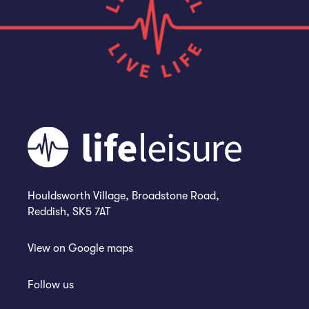
Houldsworth Village, Broadstone Road,
Reddish, SK5 7AT
View on
Google maps
Follow us